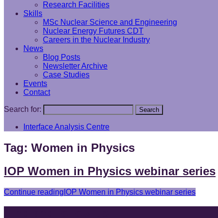
Research Facilities
Skills
MSc Nuclear Science and Engineering
Nuclear Energy Futures CDT
Careers in the Nuclear Industry
News
Blog Posts
Newsletter Archive
Case Studies
Events
Contact
Search for:
Search
Interface Analysis Centre
Tag:
Women in Physics
IOP Women in Physics webinar series
Continue reading
IOP Women in Physics webinar series
Find and follow us