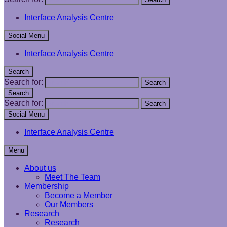
Interface Analysis Centre
Social Menu
Interface Analysis Centre
Search
Search for:
Search
Search
Search for:
Search
Social Menu
Interface Analysis Centre
Menu
About us
Meet The Team
Membership
Become a Member
Our Members
Research
Research