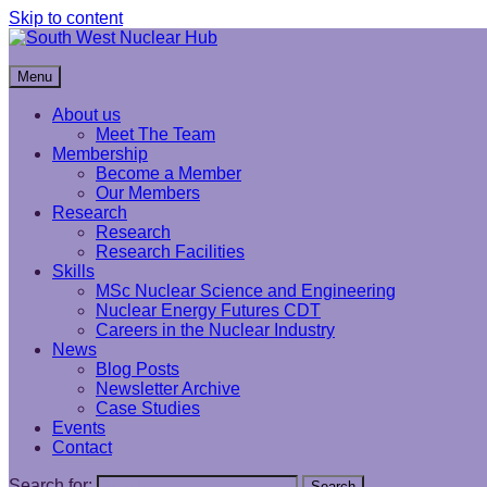
Skip to content
South West Nuclear Hub
Menu
About us
Meet The Team
Membership
Become a Member
Our Members
Research
Research
Research Facilities
Skills
MSc Nuclear Science and Engineering
Nuclear Energy Futures CDT
Careers in the Nuclear Industry
News
Blog Posts
Newsletter Archive
Case Studies
Events
Contact
Search for:
Search