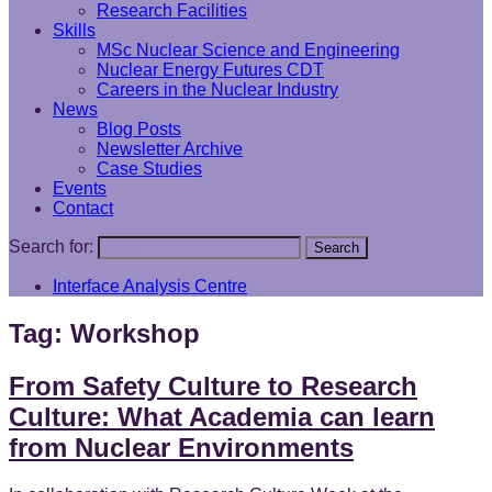
Research Facilities
Skills
MSc Nuclear Science and Engineering
Nuclear Energy Futures CDT
Careers in the Nuclear Industry
News
Blog Posts
Newsletter Archive
Case Studies
Events
Contact
Search for:
Search
Interface Analysis Centre
Tag:
Workshop
From Safety Culture to Research
Culture: What Academia can learn
from Nuclear Environments