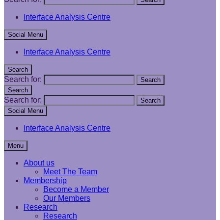
Interface Analysis Centre
Social Menu
Interface Analysis Centre
Search
Search for:
Search
Search
Search for:
Search
Social Menu
Interface Analysis Centre
Menu
About us
Meet The Team
Membership
Become a Member
Our Members
Research
Research