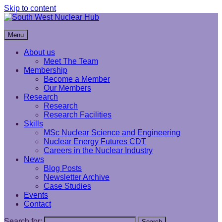
Skip to content
South West Nuclear Hub
Menu
About us
Meet The Team
Membership
Become a Member
Our Members
Research
Research
Research Facilities
Skills
MSc Nuclear Science and Engineering
Nuclear Energy Futures CDT
Careers in the Nuclear Industry
News
Blog Posts
Newsletter Archive
Case Studies
Events
Contact
Search for:
Search