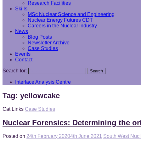
Research Facilities
Skills
MSc Nuclear Science and Engineering
Nuclear Energy Futures CDT
Careers in the Nuclear Industry
News
Blog Posts
Newsletter Archive
Case Studies
Events
Contact
Search for:
Search
Interface Analysis Centre
Tag:
yellowcake
Cat Links
Case Studies
Nuclear Forensics: Determining the or
Posted on
24th February 2020
4th June 2021
South West Nuc