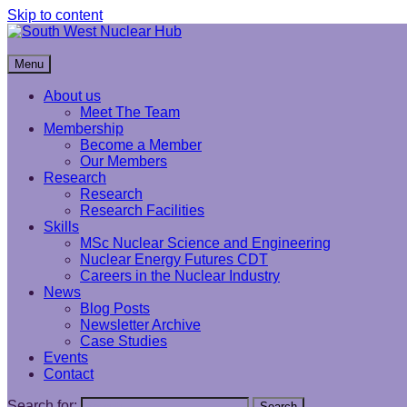
Skip to content
South West Nuclear Hub
Menu
About us
Meet The Team
Membership
Become a Member
Our Members
Research
Research
Research Facilities
Skills
MSc Nuclear Science and Engineering
Nuclear Energy Futures CDT
Careers in the Nuclear Industry
News
Blog Posts
Newsletter Archive
Case Studies
Events
Contact
Search for:
Search