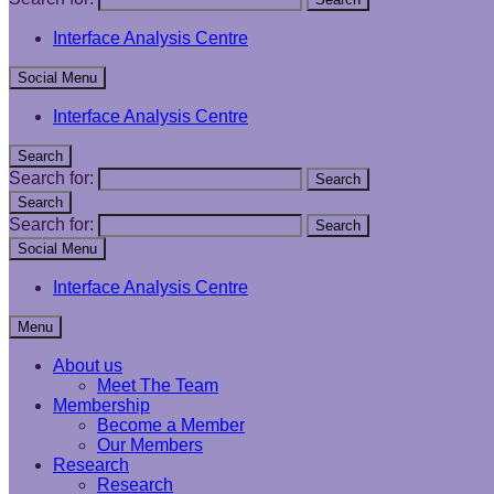
Interface Analysis Centre
Social Menu
Interface Analysis Centre
Search
Search for:
Search
Search
Search for:
Search
Social Menu
Interface Analysis Centre
Menu
About us
Meet The Team
Membership
Become a Member
Our Members
Research
Research