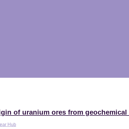
igin of uranium ores from geochemical
lear Hub