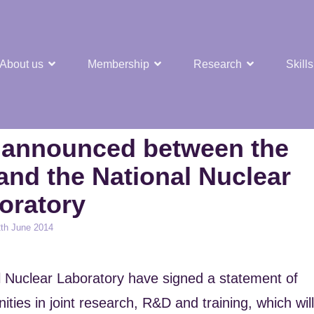
About us
Membership
Research
Skills
t Nuclear Hub
n announced between the
 and the National Nuclear
oratory
ed
th June 2014
al Nuclear Laboratory have signed a statement of
ities in joint research, R&D and training, which will