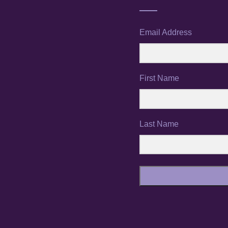
Email Address
First Name
Last Name