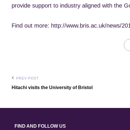
provide support to industry aligned with the G
Find out more: http://www.bris.ac.uk/news/20
Post
PREV POST
Previous
Hitachi visits the University of Bristol
navigation
Post
FIND AND FOLLOW US