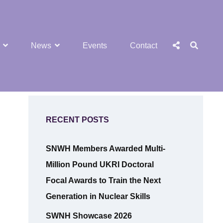
SEA
Social
News
Events
Contact
Menu
RECENT POSTS
SNWH Members Awarded Multi-
Million Pound UKRI Doctoral
Focal Awards to Train the Next
Generation in Nuclear Skills
SWNH Showcase 2026