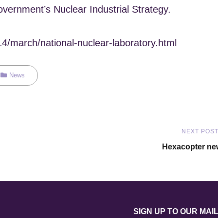
overnment’s Nuclear Industrial Strategy.
14/march/national-nuclear-laboratory.html
Categories
News
NEXT POS
Next
Hexacopter ne
Post
SIGN UP TO OUR MAIL