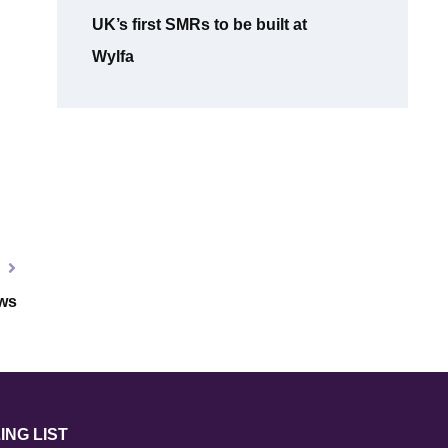
UK’s first SMRs to be built at
Wylfa
T
ws
ING LIST