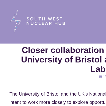
South Wes
Closer collaboratio
University of Bristol
Lab
Post
12
on
The University of Bristol and the UK’s Nation
intent to work more closely to explore opportun