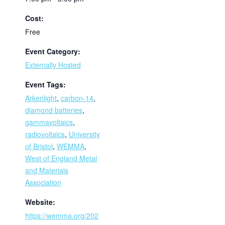
Cost:
Free
Event Category:
Externally Hosted
Event Tags:
Arkenlight
,
carbon-14
,
diamond batteries
,
gammavoltaics
,
radiovoltaics
,
University
of Bristol
,
WEMMA
,
West of England Metal
and Materials
Association
Website:
https://wemma.org/202