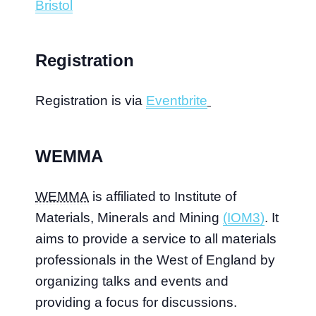
Bristol
Registration
Registration is via
Eventbrite
WEMMA
WEMMA
is affiliated to Institute of
Materials, Minerals and Mining
(IOM3)
. It
aims to provide a service to all materials
professionals in the West of England by
organizing talks and events and
providing a focus for discussions.