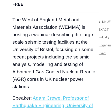
FREE
The West of England Metal and
NNUF
Materials Association (WEMMA) is
EXACT
hosting a webinar describing the large
Industry
scale seismic testing facilities at the
Engagem
University of Bristol, focusing on some
Event
recent projects including the seismic
analysis, modelling and testing of
Advanced Gas Cooled Nuclear Reactor
(AGR) cores in UK nuclear power
stations.
Speaker:
Adam Crewe, Professor of
Earthquake Engineering, University of