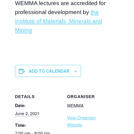
WEMMA lectures are accredited for
professional development by
the
Institute of Materials, Minerals and
Mining
ADD TO CALENDAR
DETAILS
ORGANISER
Date:
WEMMA
June 2, 2021
View Organiser
Website
Time:
7:00 pm - 8:00 pm