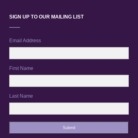
SIGN UP TO OUR MAILING LIST
Email Address
First Name
Last Name
Submit