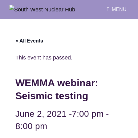
MENU
« All Events
This event has passed.
WEMMA webinar:
Seismic testing
June 2, 2021 -7:00 pm
-
8:00 pm