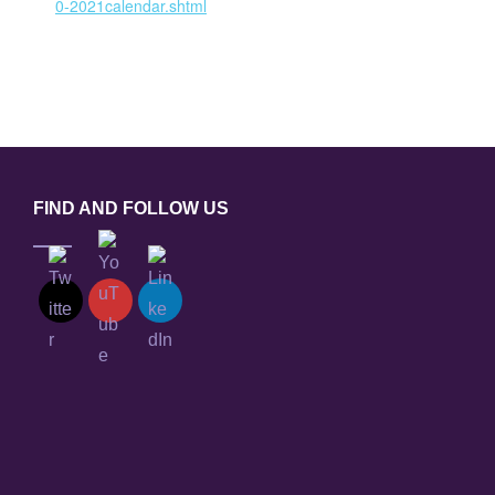
0-2021calendar.shtml
FIND AND FOLLOW US