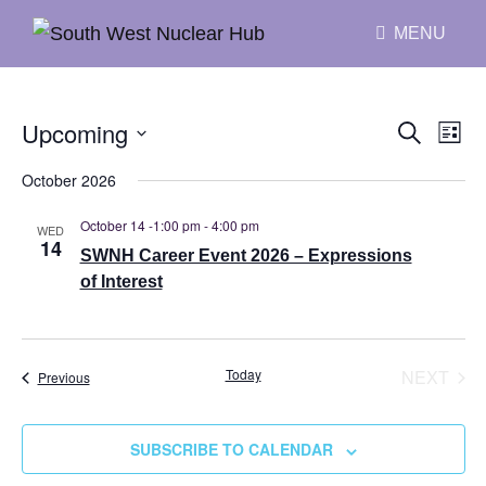
MENU
Upcoming
E
S
E
L
E
I
v
S
A
v
October 2026
S
R
e
e
T
C
e
October 14 -1:00 pm
-
4:00 pm
H
WED
l
n
14
SWNH Career Event 2026 – Expressions
n
e
t
of Interest
c
V
t
t
i
s
d
e
Today
NEXT
Events
Previous
S
EVENT
a
w
t
e
s
SUBSCRIBE TO CALENDAR
e
N
a