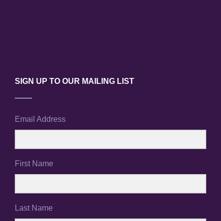
N
a
v
i
SIGN UP TO OUR MAILING LIST
g
a
Email Address
t
i
First Name
o
n
Last Name