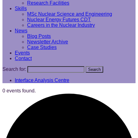
Research Facilities
Skills
MSc Nuclear Science and Engineering
Nuclear Energy Futures CDT
Careers in the Nuclear Industry
News
Blog Posts
Newsletter Archive
Case Studies
Events
Contact
Search for:
Search
Interface Analysis Centre
0 events found.