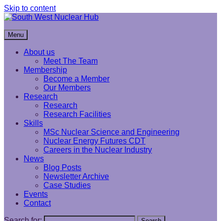
Skip to content
South West Nuclear Hub
Menu
About us
Meet The Team
Membership
Become a Member
Our Members
Research
Research
Research Facilities
Skills
MSc Nuclear Science and Engineering
Nuclear Energy Futures CDT
Careers in the Nuclear Industry
News
Blog Posts
Newsletter Archive
Case Studies
Events
Contact
Search for:
Search