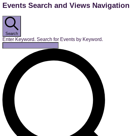
Events Search and Views Navigation
Search
Enter Keyword. Search for Events by Keyword.