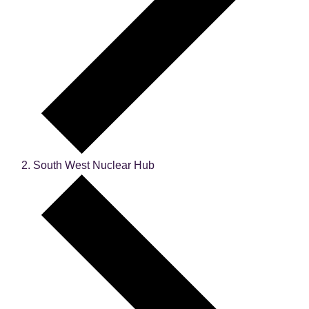
South West Nuclear Hub