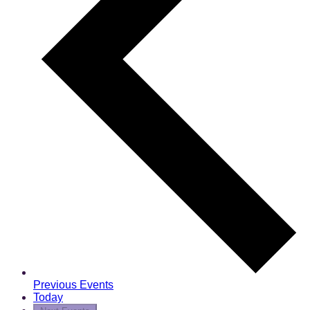
Previous
Events
Today