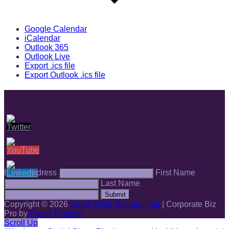
Google Calendar
iCalendar
Outlook 365
Outlook Live
Export .ics file
Export Outlook .ics file
Find and follow us
Sign up to our mailing list
Email Address
First Name
Last Name
Submit
Copyright © 2026
South West Nuclear Hub
|
Corporate Biz
Pro by
Catch Themes
Scroll Up