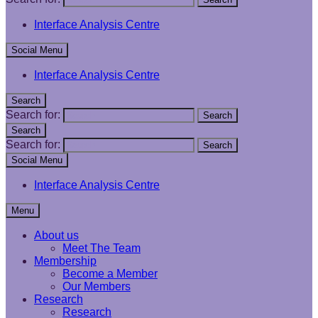
Interface Analysis Centre
Social Menu
Interface Analysis Centre
Search
Search for:
Search
Search
Search for:
Search
Social Menu
Interface Analysis Centre
Menu
About us
Meet The Team
Membership
Become a Member
Our Members
Research
Research