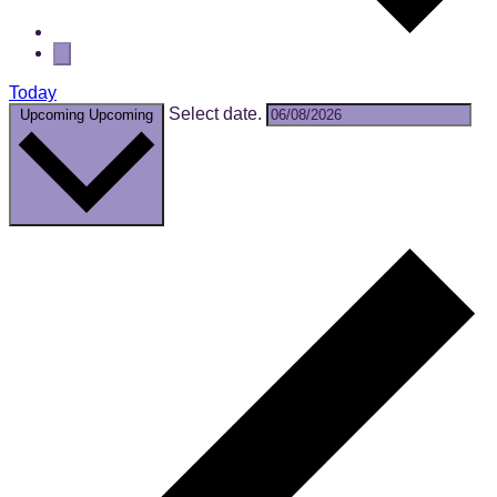
Today
Select date.
Upcoming
Upcoming