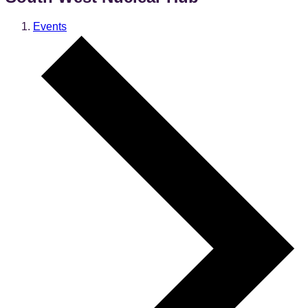
Events