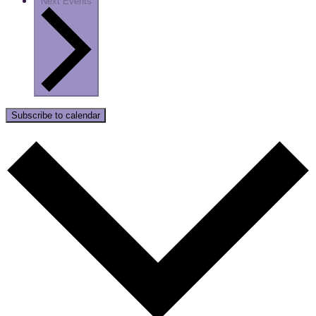
Next
Events
Subscribe to calendar