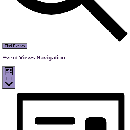
Find Events
Event Views Navigation
List