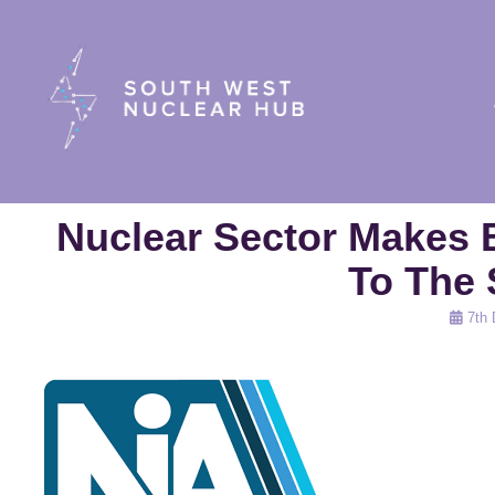
South Wes
Nuclear Sector Makes 
To The 
Posted
7th
on