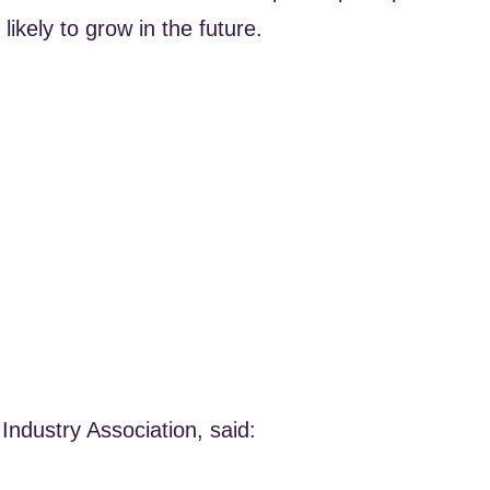
likely to grow in the future.
Industry Association, said: