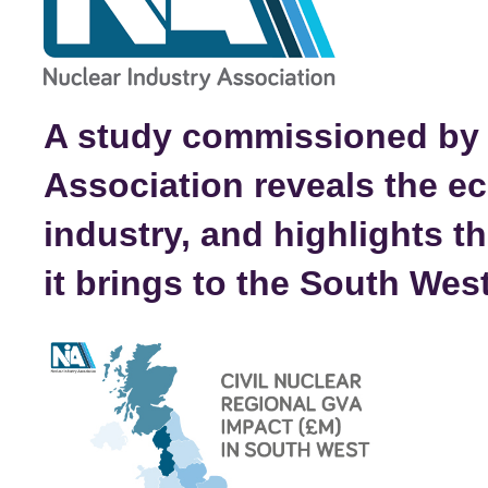
A study commissioned by 
Association reveals the e
industry, and highlights 
it brings to the South Wes