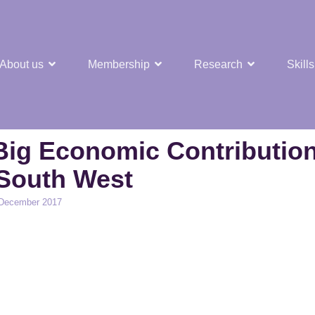
About us
Membership
Research
Skills
t Nuclear Hub
Big Economic Contributio
South West
 December 2017