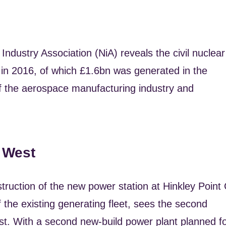
ndustry Association (NiA) reveals the civil nuclear
in 2016, of which £1.6bn was generated in the
of the aerospace manufacturing industry and
 West
ruction of the new power station at Hinkley Point 
the existing generating fleet, sees the second
t. With a second new-build power plant planned f