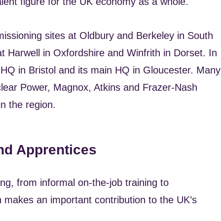
valent figure for the UK economy as a whole.
issioning sites at Oldbury and Berkeley in South
t Harwell in Oxfordshire and Winfrith in Dorset. In
 HQ in Bristol and its main HQ in Gloucester. Many
clear Power, Magnox, Atkins and Frazer-Nash
n the region.
nd Apprentices
ng, from informal on-the-job training to
 makes an important contribution to the UK’s