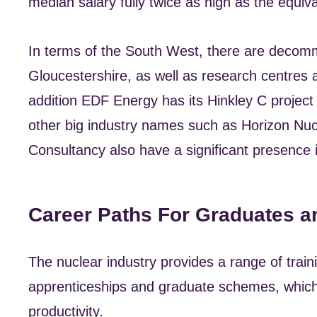
median salary fully twice as high as the equi
In terms of the South West, there are decomm
Gloucestershire, as well as research centres a
addition EDF Energy has its Hinkley C project
other big industry names such as Horizon Nu
Consultancy also have a significant presence i
Career Paths For Graduates a
The nuclear industry provides a range of traini
apprenticeships and graduate schemes, which
productivity.