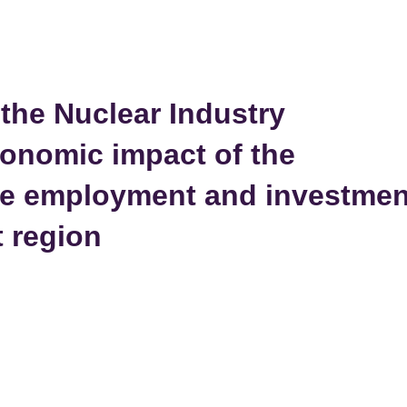
the Nuclear Industry
conomic impact of the
the employment and investmen
t region