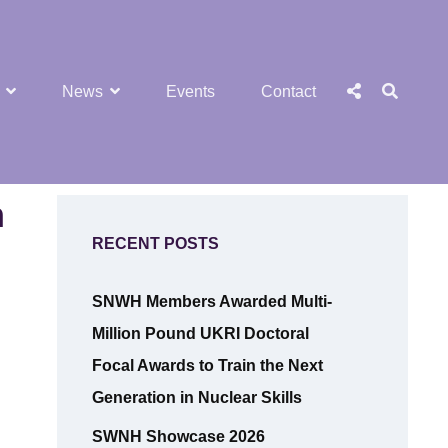
SEA
Social
News
Events
Contact
Menu
n
RECENT POSTS
SNWH Members Awarded Multi-
Million Pound UKRI Doctoral
Focal Awards to Train the Next
Generation in Nuclear Skills
SWNH Showcase 2026