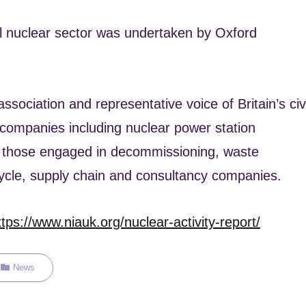
il nuclear sector was undertaken by Oxford
ssociation and representative voice of Britain’s civi
 companies including nuclear power station
, those engaged in decommissioning, waste
cycle, supply chain and consultancy companies.
ttps://www.niauk.org/nuclear-activity-report/
Categories
News