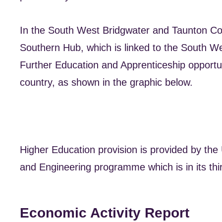
In the South West Bridgwater and Taunton Coll
Southern Hub, which is linked to the South W
Further Education and Apprenticeship opportuni
country, as shown in the graphic below.
Higher Education provision is provided by the 
and Engineering programme which is in its thir
Economic Activity Report