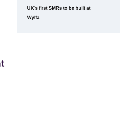
UK’s first SMRs to be built at
Wylfa
t