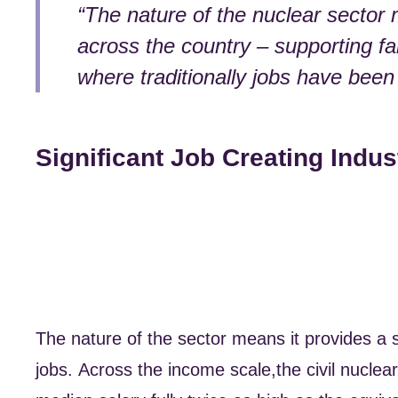
“The nature of the nuclear sector 
across the country – supporting f
where traditionally jobs have been
Significant Job Creating Indus
The nature of the sector means it provides a s
jobs. Across the income scale,the civil nuclea