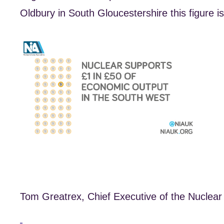
Oldbury in South Gloucestershire this figure is 
Tom Greatrex, Chief Executive of the Nuclear 