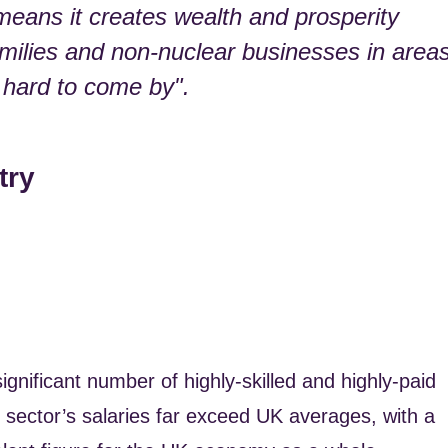
means it creates wealth and prosperity
amilies and non-nuclear businesses in area
 hard to come by".
try
ignificant number of highly-skilled and highly-paid
r sector’s salaries far exceed UK averages, with a