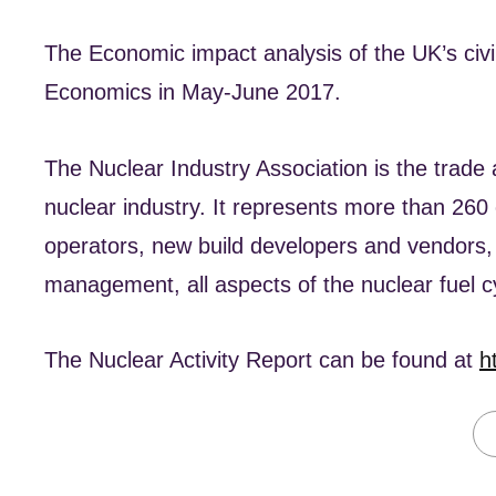
The Economic impact analysis of the UK’s civ
Economics in May-June 2017.
The Nuclear Industry Association is the trade a
nuclear industry. It represents more than 260
operators, new build developers and vendors
management, all aspects of the nuclear fuel 
The Nuclear Activity Report can be found at
h