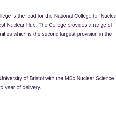
ege is the lead for the National College for Nucle
est Nuclear Hub. The College provides a range of
ties which is the second largest provision in the
University of Bristol with the MSc Nuclear Science
d year of delivery.