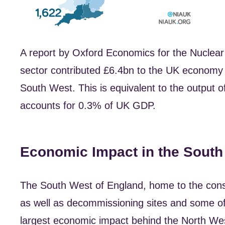
A report by Oxford Economics for the Nuclear I
sector contributed £6.4bn to the UK economy 
South West. This is equivalent to the output 
accounts for 0.3% of UK GDP.
Economic Impact in the South
The South West of England, home to the const
as well as decommissioning sites and some of 
largest economic impact behind the North Wes