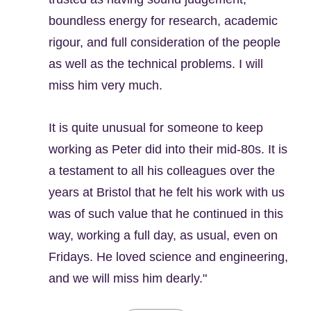
boundless energy for research, academic
rigour, and full consideration of the people
as well as the technical problems. I will
miss him very much.
It is quite unusual for someone to keep
working as Peter did into their mid-80s. It is
a testament to all his colleagues over the
years at Bristol that he felt his work with us
was of such value that he continued in this
way, working a full day, as usual, even on
Fridays. He loved science and engineering,
and we will miss him dearly."