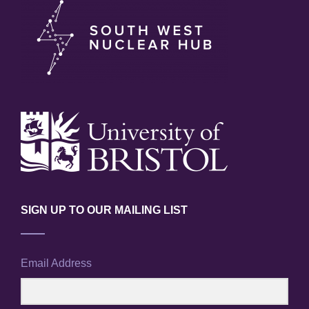
SIGN UP TO OUR MAILING LIST
Email Address