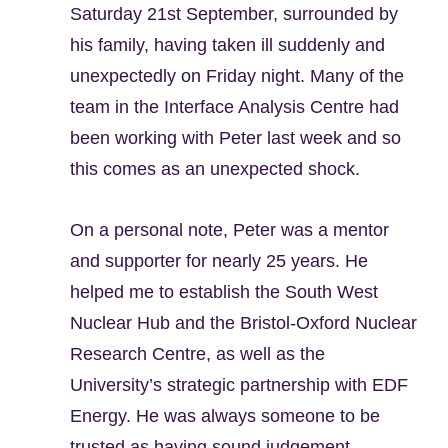
Saturday 21st September, surrounded by
his family, having taken ill suddenly and
unexpectedly on Friday night. Many of the
team in the Interface Analysis Centre had
been working with Peter last week and so
this comes as an unexpected shock.
On a personal note, Peter was a mentor
and supporter for nearly 25 years. He
helped me to establish the South West
Nuclear Hub and the Bristol-Oxford Nuclear
Research Centre, as well as the
University’s strategic partnership with EDF
Energy. He was always someone to be
trusted as having sound judgement,