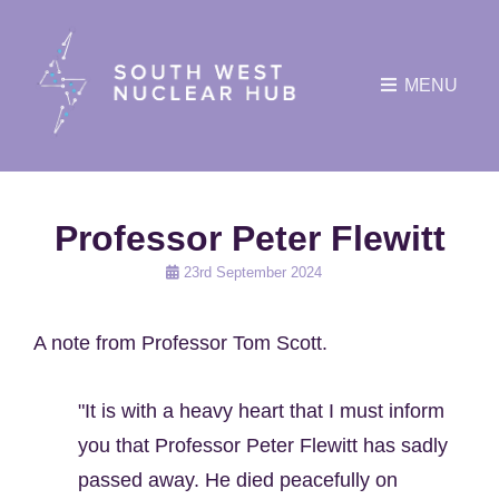
MENU
Professor Peter Flewitt
Posted
23rd September 2024
on
A note from Professor Tom Scott.
"It is with a heavy heart that I must inform
you that Professor Peter Flewitt has sadly
passed away. He died peacefully on