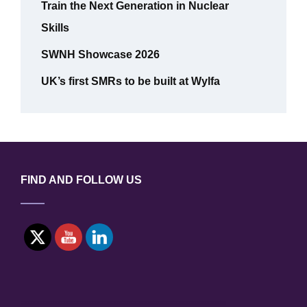
Train the Next Generation in Nuclear
Skills
SWNH Showcase 2026
UK’s first SMRs to be built at Wylfa
FIND AND FOLLOW US