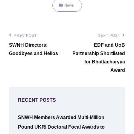
Categories
News
Post
PREV POST
NEXT POST
Previous
Next
navigation
SWNH Directors:
EDF and UoB
Post
Post
Goodbyes and Hellos
Partnership Shortlisted
for Bhattacharyya
Award
RECENT POSTS
SNWH Members Awarded Multi-Million
Pound UKRI Doctoral Focal Awards to