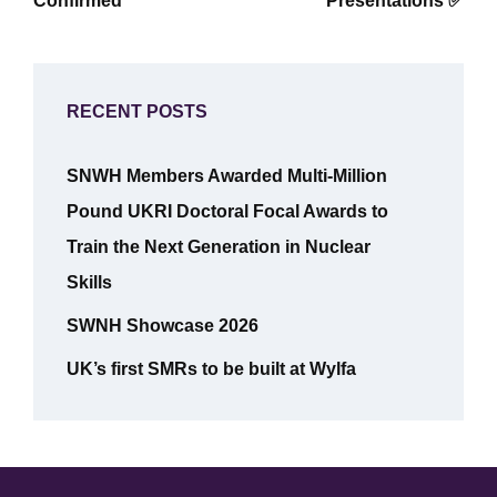
Confirmed
Presentations ✅
RECENT POSTS
SNWH Members Awarded Multi-Million
Pound UKRI Doctoral Focal Awards to
Train the Next Generation in Nuclear
Skills
SWNH Showcase 2026
UK’s first SMRs to be built at Wylfa