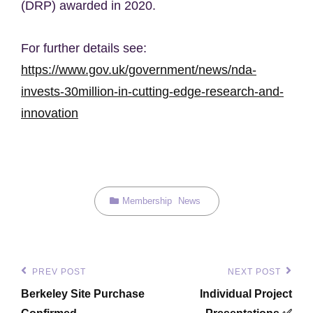
(DRP) awarded in 2020.
For further details see:
https://www.gov.uk/government/news/nda-
invests-30million-in-cutting-edge-research-and-
innovation
Categories
Membership
News
Post
PREV POST
NEXT POST
Previous
Next
navigation
Berkeley Site Purchase
Individual Project
Post
Post