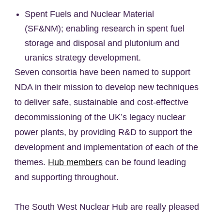
Spent Fuels and Nuclear Material
(SF&NM); enabling research in spent fuel
storage and disposal and plutonium and
uranics strategy development.
Seven consortia have been named to support
NDA in their mission to develop new techniques
to deliver safe, sustainable and cost-effective
decommissioning of the UK’s legacy nuclear
power plants, by providing R&D to support the
development and implementation of each of the
themes.
Hub members
can be found leading
and supporting throughout.
The South West Nuclear Hub are really pleased