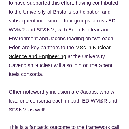
to have supported this effort, having contributed
to the University of Bristol’s participation and
subsequent inclusion in four groups across ED
WM&R and SF&NM; with Eden Nuclear and
Environment and Jacobs leading on two each.
Eden are key partners to the
MSc in Nuclear
Science and Engineering
at the University.
Cavendish Nuclear will also join on the Spent
fuels consortia.
Other noteworthy inclusion are Jacobs, who will
lead one consortia each in both ED WM&R and
SF&NM as well!
This is a fantastic outcome to the framework call