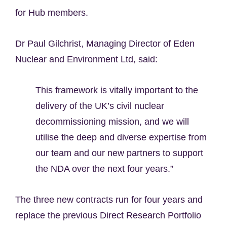
for Hub members.
Dr Paul Gilchrist, Managing Director of Eden
Nuclear and Environment Ltd, said:
This framework is vitally important to the
delivery of the UK’s civil nuclear
decommissioning mission, and we will
utilise the deep and diverse expertise from
our team and our new partners to support
the NDA over the next four years.”
The three new contracts run for four years and
replace the previous Direct Research Portfolio