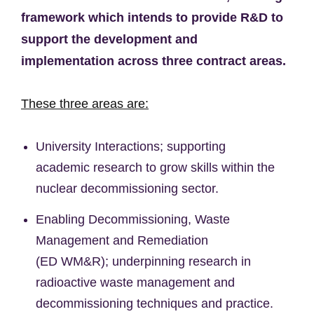
framework which intends to provide R&D to
support the development and
implementation across three contract areas.
These three areas are:
University Interactions; supporting
academic research to grow skills within the
nuclear decommissioning sector.
Enabling Decommissioning, Waste
Management and Remediation
(ED WM&R); underpinning research in
radioactive waste management and
decommissioning techniques and practice.