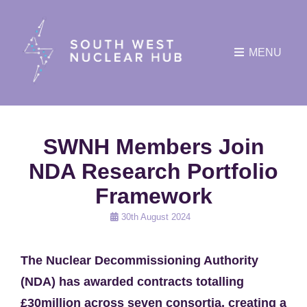
MENU
SWNH Members Join
NDA Research Portfolio
Framework
Posted
30th August 2024
on
The Nuclear Decommissioning Authority
(NDA) has awarded contracts totalling
£30million across seven consortia, creating a