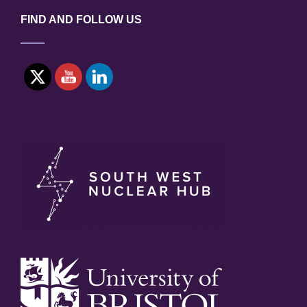
FIND AND FOLLOW US