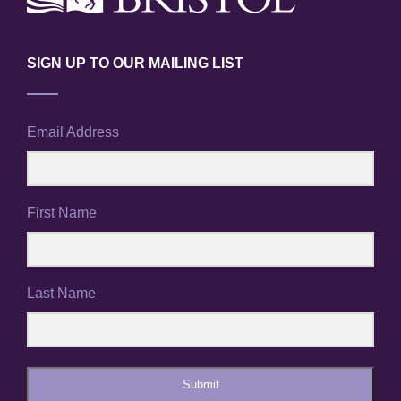
SIGN UP TO OUR MAILING LIST
Email Address
First Name
Last Name
Submit