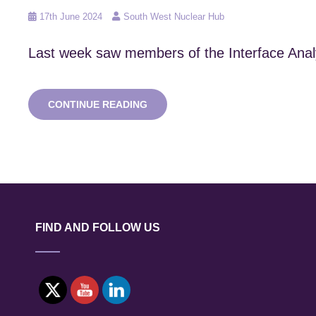
Posted
17th June 2024
South West Nuclear Hub
on
Last week saw members of the Interface Analys
BEP
CONTINUE READING
INSPIRING
INNOVATION
IN
STEM
DAY!
FIND AND FOLLOW US