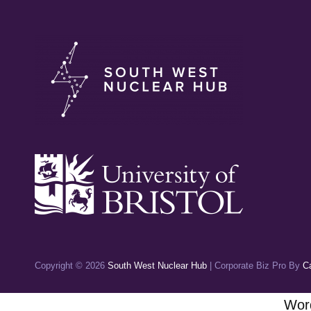
Copyright © 2026
South West Nuclear Hub
|
Corporate Biz Pro By
C
Word