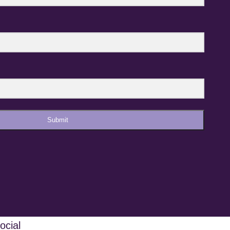
Submit
ocial