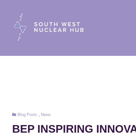
South Wes
Cat
Blog Posts
,
News
Links
BEP INSPIRING INNOVA