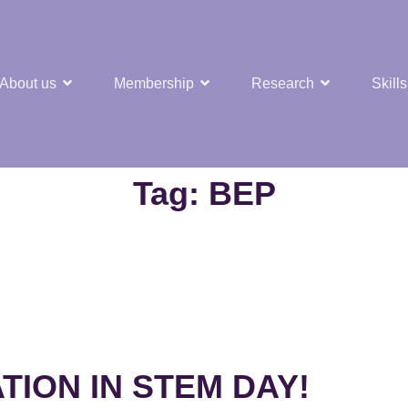
About us
Membership
Research
Skills
t Nuclear Hub
Tag:
BEP
TION IN STEM DAY!