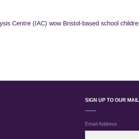
is Centre (IAC) wow Bristol-based school children
SIGN UP TO OUR MAIL
Email Address