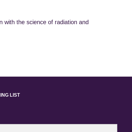
 with the science of radiation and
ING LIST