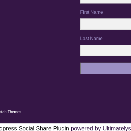
First Name
Last Name
atch Themes
press Social Share Plugin
powered by Ultimatelys