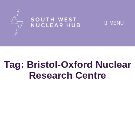
MENU
Tag:
Bristol-Oxford Nuclear
Research Centre