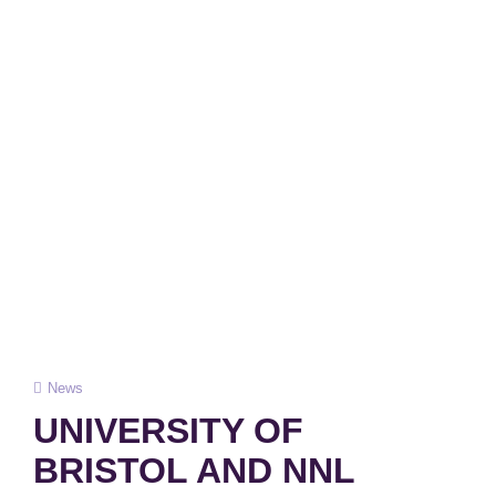
Cat
News
Links
UNIVERSITY OF
BRISTOL AND NNL