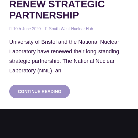
RENEW STRATEGIC
PARTNERSHIP
Posted
10th June 2020
South West Nuclear Hub
on
University of Bristol and the National Nuclear
Laboratory have renewed their long-standing
strategic partnership. The National Nuclear
Laboratory (NNL), an
UNIVERSITY
CONTINUE READING
OF
BRISTOL
AND
NNL
RENEW
STRATEGIC
PARTNERSHIP