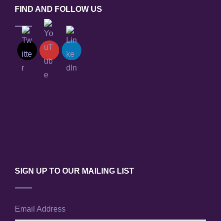
FIND AND FOLLOW US
SIGN UP TO OUR MAILING LIST
Email Address