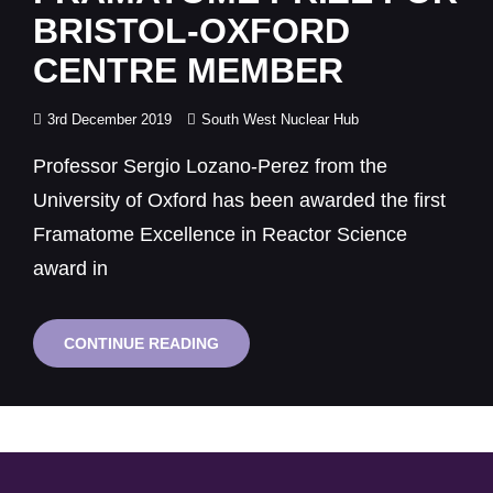
BRISTOL-OXFORD
CENTRE MEMBER
Posted
3rd December 2019
South West Nuclear Hub
on
Professor Sergio Lozano-Perez from the
University of Oxford has been awarded the first
Framatome Excellence in Reactor Science
award in
FRAMATOME
CONTINUE READING
PRIZE
FOR
BRISTOL-
OXFORD
CENTRE
MEMBER