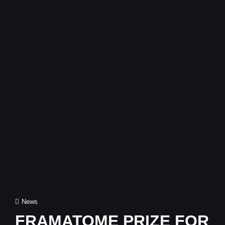
Cat
News
Links
FRAMATOME PRIZE FOR