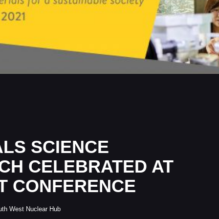
ALS SCIENCE
CH CELEBRATED AT
T CONFERENCE
uth West Nuclear Hub