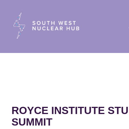
South Wes
ROYCE INSTITUTE ST
SUMMIT