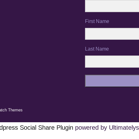
First Name
Last Name
atch Themes
press Social Share Plugin
powered by Ultimatelys