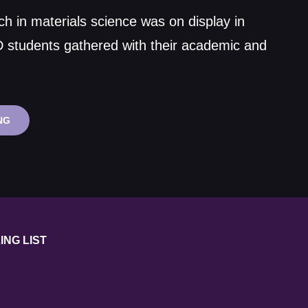
ch in materials science was on display in
D students gathered with their academic and
MATERIALS
NG
SCIENCE
RESEARCH
CELEBRATED
AT
STUDENT
CONFERENCE
ING LIST