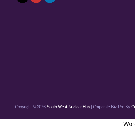
Copyright © 2026
South West Nuclear Hub
|
Corporate Biz Pro By
C
Word