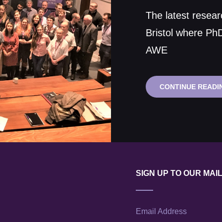
on
The latest resear
Bristol where Ph
AWE
CONTINUE READI
SIGN UP TO OUR MAIL
Email Address