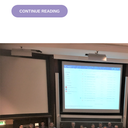
ROYCE
CONTINUE READING
INSTITUTE
STUDENT
SUMMIT