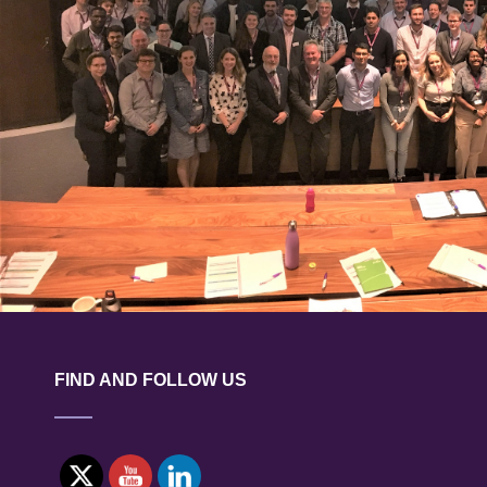
FIND AND FOLLOW US