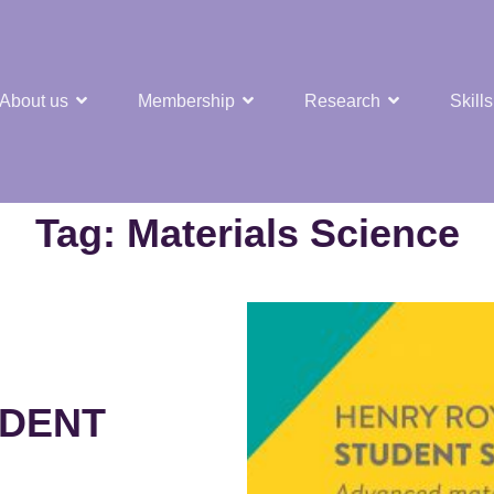
About us
Membership
Research
Skills
t Nuclear Hub
Tag:
Materials Science
UDENT