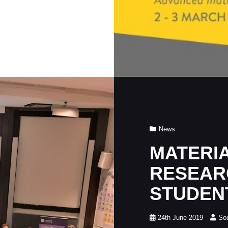
Cat
News
Links
MATERI
RESEAR
STUDEN
Posted
24th June 2019
So