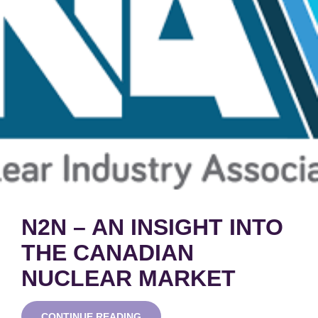
N2N – AN INSIGHT INTO
THE CANADIAN
NUCLEAR MARKET
N2N
CONTINUE READING