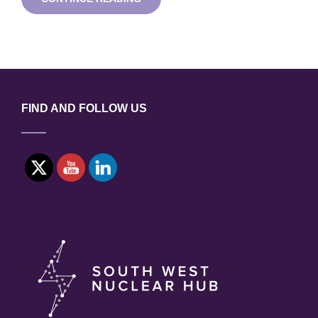
–
AN
INSIGHT
INTO
THE
CANADIAN
NUCLEAR
MARKET
FIND AND FOLLOW US