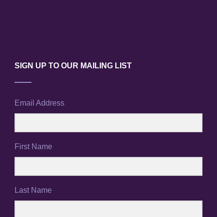
SIGN UP TO OUR MAILING LIST
Email Address
First Name
Last Name