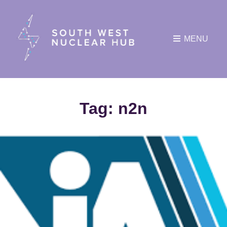
MENU
Tag:
n2n