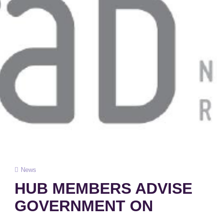
Cat
News
Links
HUB MEMBERS ADVISE
GOVERNMENT ON