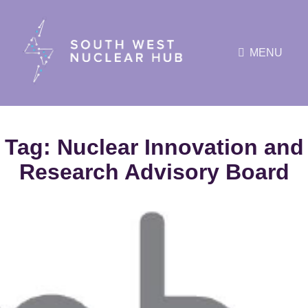
MENU
Tag:
Nuclear Innovation and
Research Advisory Board