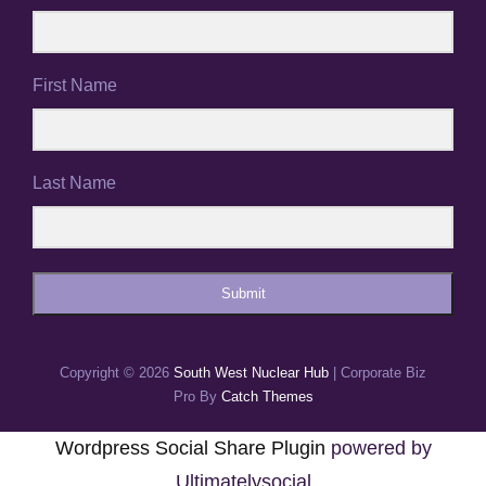
First Name
Last Name
Submit
Copyright © 2026
South West Nuclear Hub
|
Corporate Biz
Pro By
Catch Themes
Wordpress Social Share Plugin
powered by
Ultimatelysocial