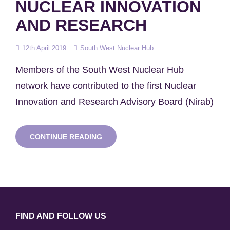
NUCLEAR INNOVATION
AND RESEARCH
Posted
12th April 2019
South West Nuclear Hub
on
Members of the South West Nuclear Hub
network have contributed to the first Nuclear
Innovation and Research Advisory Board (Nirab)
HUB
CONTINUE READING
MEMBERS
ADVISE
GOVERNMENT
ON
NUCLEAR
INNOVATION
AND
RESEARCH
FIND AND FOLLOW US