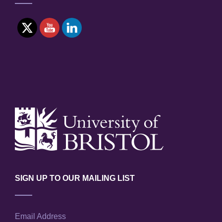
SIGN UP TO OUR MAILING LIST
Email Address