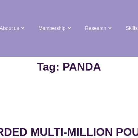
About us
Membership
Research
Skills
t Nuclear Hub
Tag:
PANDA
ED MULTI-MILLION PO