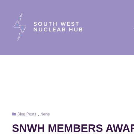
South Wes
Cat
Blog Posts
,
News
Links
SNWH MEMBERS AWARD