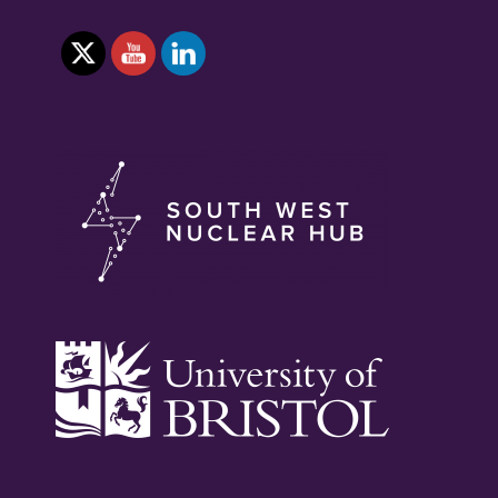
NEXT
GENERATION
IN
NUCLEAR
SKILLS