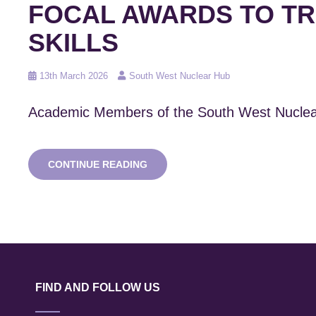
FOCAL AWARDS TO TR
SKILLS
Posted
13th March 2026
South West Nuclear Hub
on
Academic Members of the South West Nuclea
SNWH
CONTINUE READING
MEMBERS
AWARDED
MULTI-
MILLION
POUND
UKRI
DOCTORAL
FOCAL
AWARDS
FIND AND FOLLOW US
TO
TRAIN
THE