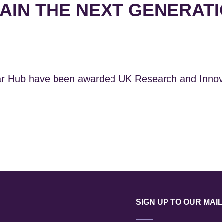
AIN THE NEXT GENERATI
r Hub have been awarded UK Research and Innovat
SIGN UP TO OUR MAIL