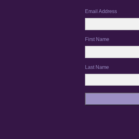
Email Address
First Name
Last Name