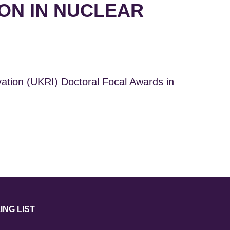
ON IN NUCLEAR
ion (UKRI) Doctoral Focal Awards in
ING LIST