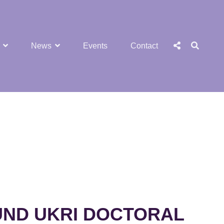
SEA
Social
News
Events
Contact
Menu
UND UKRI DOCTORAL