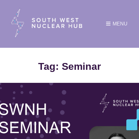
MENU
Tag:
Seminar