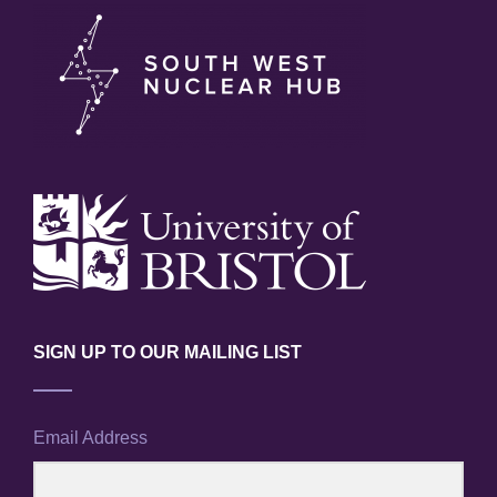
SIGN UP TO OUR MAILING LIST
Email Address