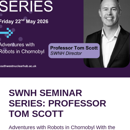
SWNH SEMINAR
SERIES: PROFESSOR
TOM SCOTT
Adventures with Robots​ in Chornobyl​ With the