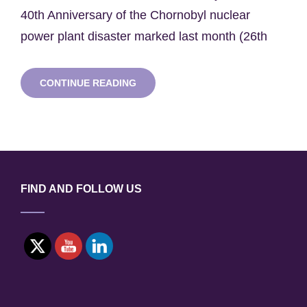
40th Anniversary of the Chornobyl nuclear
power plant disaster marked last month (26th
SWNH
CONTINUE READING
SEMINAR
SERIES:
PROFESSOR
TOM
SCOTT
FIND AND FOLLOW US