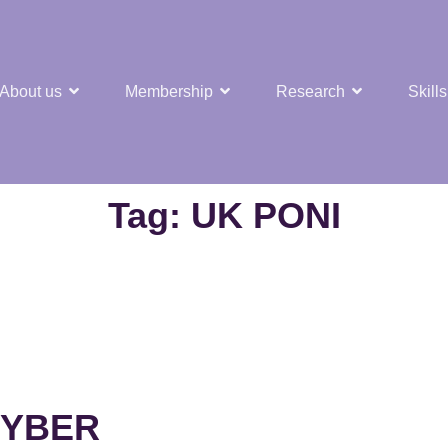
About us
Membership
Research
Skills
t Nuclear Hub
Tag:
UK PONI
CYBER