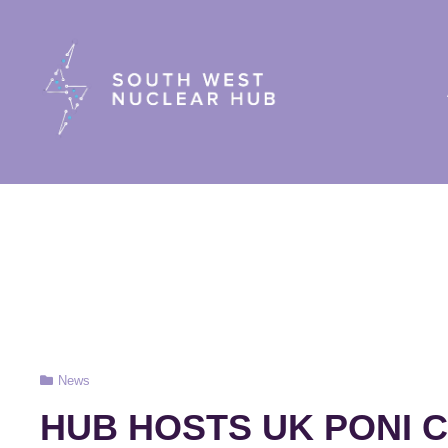
South Wes
Cat
News
Links
HUB HOSTS UK PONI 