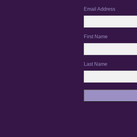
Email Address
First Name
Last Name