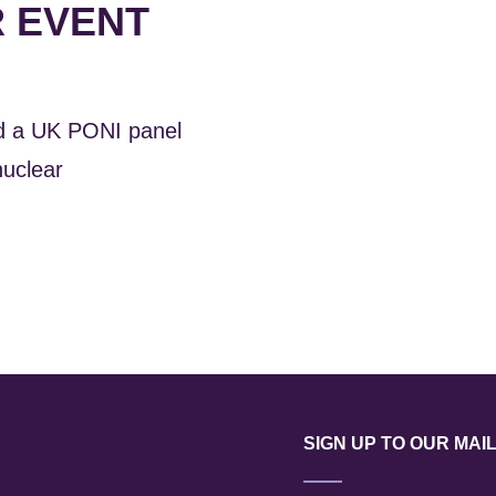
R EVENT
ed a UK PONI panel
nuclear
SIGN UP TO OUR MAIL