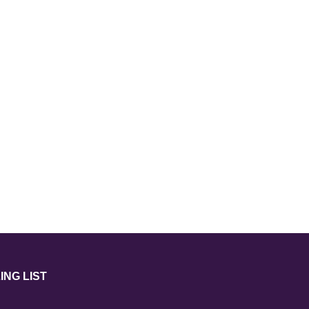
ING LIST