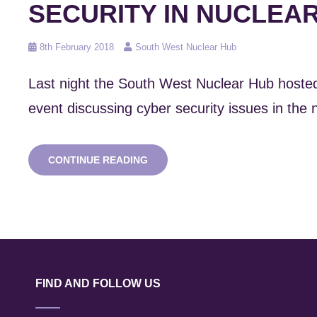
SECURITY IN NUCLEA
Posted
8th February 2018
South West Nuclear Hub
on
Last night the South West Nuclear Hub host
event discussing cyber security issues in the 
HUB
CONTINUE READING
HOSTS
UK
PONI
CYBER
SECURITY
IN
NUCLEAR
EVENT
FIND AND FOLLOW US