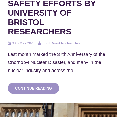
SAFETY EFFORTS BY
UNIVERSITY OF
BRISTOL
RESEARCHERS
Posted
30th May 2023
South West Nuclear Hub
on
Last month marked the 37th Anniversary of the
Chornobyl Nuclear Disaster, and many in the
nuclear industry and across the
ROBOT
CONTINUE READING
DOG
(AND
MORE)
CONTRIBUTED
TO
CHORNOBYL