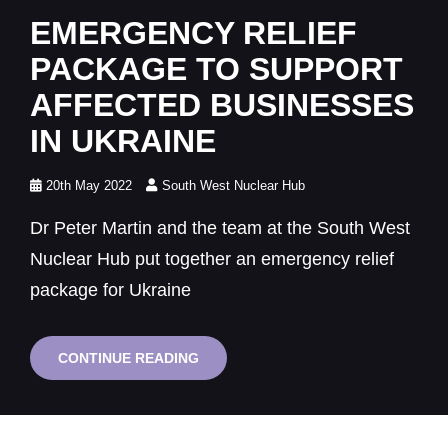
Links
EMERGENCY RELIEF
PACKAGE TO SUPPORT
AFFECTED BUSINESSES
IN UKRAINE
Posted
20th May 2022
South West Nuclear Hub
on
Dr Peter Martin and the team at the South West
Nuclear Hub put together an emergency relief
package for Ukraine
EMERGENCY
CONTINUE READING
RELIEF
PACKAGE
TO
SUPPORT
AFFECTED