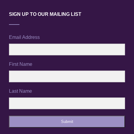
SIGN UP TO OUR MAILING LIST
Email Address
First Name
Last Name
Submit