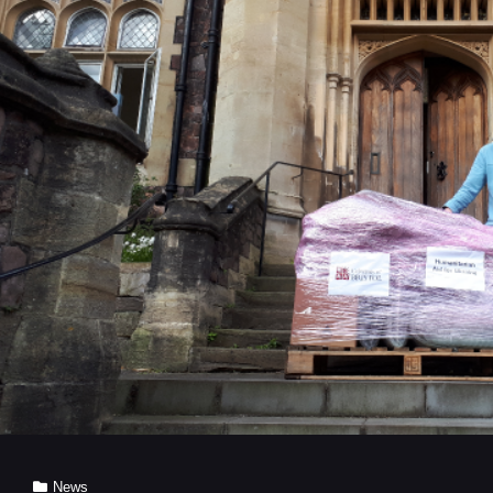
SAFETY
EFFORTS
BY
UNIVERSITY
OF
BRISTOL
RESEARCHERS
Cat
News