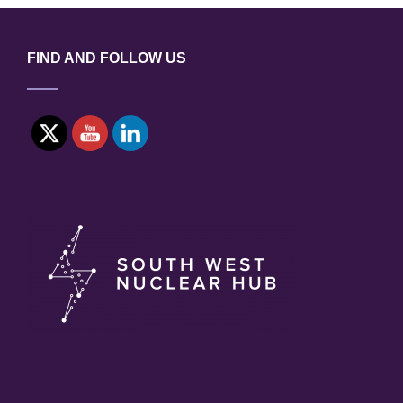
BUSINESSES
IN
UKRAINE
FIND AND FOLLOW US