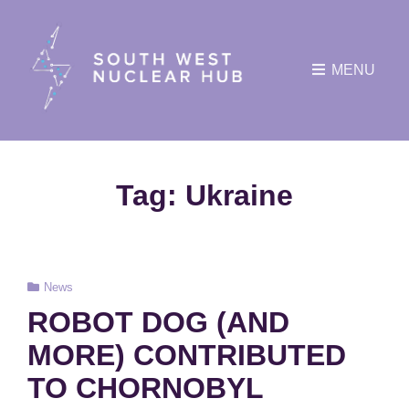
MENU
Tag:
Ukraine
Cat
News
Links
ROBOT DOG (AND
MORE) CONTRIBUTED
TO CHORNOBYL