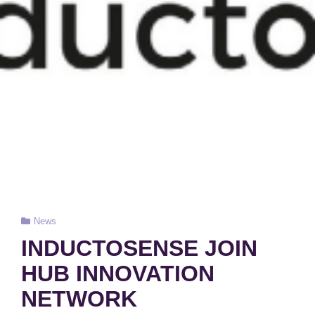
Cat
News
Links
INDUCTOSENSE JOIN
HUB INNOVATION
NETWORK