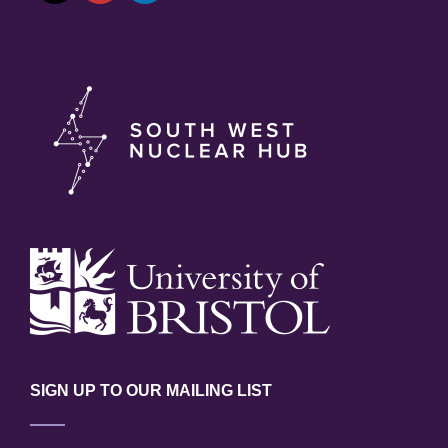
SIGN UP TO OUR MAILING LIST