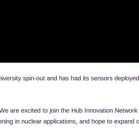
versity spin-out and has had its sensors deployed
e are excited to join the Hub Innovation Network a
nning in nuclear applications, and hope to expand o