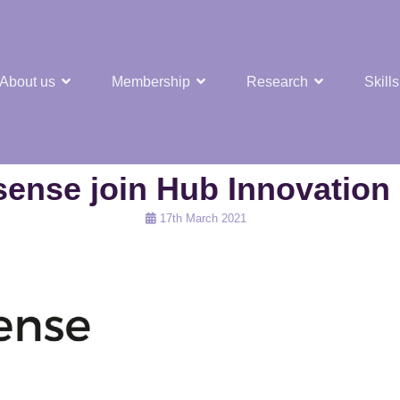
About us
Membership
Research
Skills
t Nuclear Hub
sense join Hub Innovation
Posted
17th March 2021
on