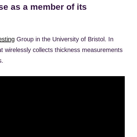
e as a member of its
esting
Group in the University of Bristol. In
 wirelessly collects thickness measurements
s.