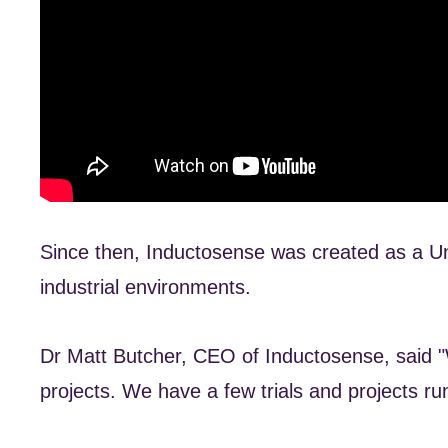
Since then, Inductosense was created as a Uni
industrial environments.
Dr Matt Butcher, CEO of Inductosense, said "W
projects. We have a few trials and projects ru