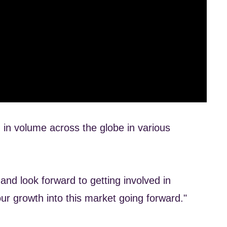
 in volume across the globe in various
nd look forward to getting involved in
ur growth into this market going forward."