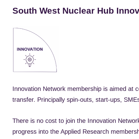
South West Nuclear Hub Inno
Innovation Network membership is aimed at co
transfer. Principally spin-outs, start-ups, SM
There is no cost to join the Innovation Netwo
progress into the Applied Research membersh