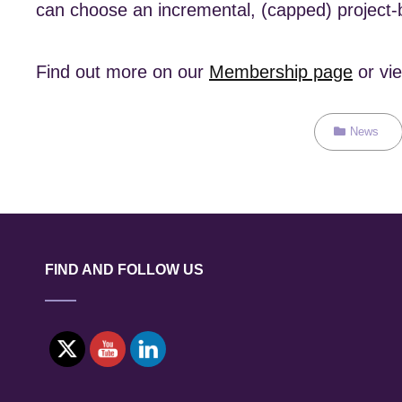
can choose an incremental, (capped) project-b
Find out more on our
Membership page
or vi
Categories
News
FIND AND FOLLOW US