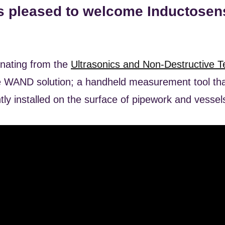
s pleased to welcome Inductosens
inating from the
Ultrasonics and Non-Destructive T
 WAND solution; a handheld measurement tool that
ly installed on the surface of pipework and vessel