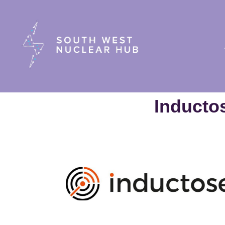
South Wes
Inducto