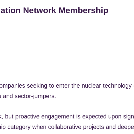
vation Network Membership
mpanies seeking to enter the nuclear technology d
Es and sector-jumpers.
rk, but proactive engagement is expected upon sig
ip category when collaborative projects and deep