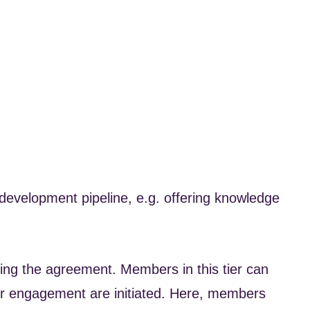
evelopment pipeline, e.g. offering knowledge
ning the agreement. Members in this tier can
er engagement are initiated. Here, members