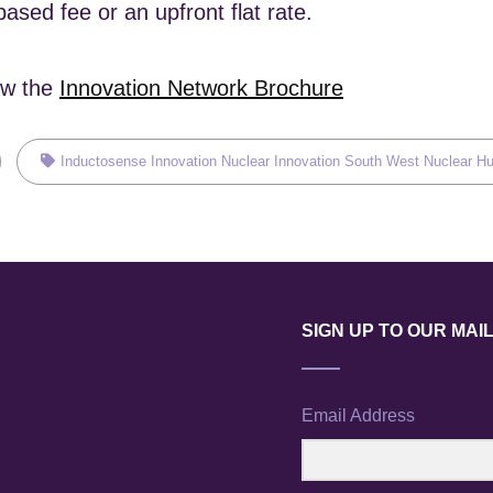
ased fee or an upfront flat rate.
ew the
Innovation Network Brochure
Tags,
Inductosense
Innovation
Nuclear Innovation
South West Nuclear H
SIGN UP TO OUR MAIL
Email Address