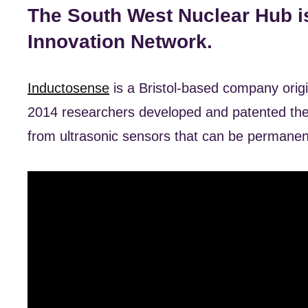
The South West Nuclear Hub i
Innovation Network.
Inductosense
is a Bristol-based company orig
2014 researchers developed and patented the
from ultrasonic sensors that can be permanent