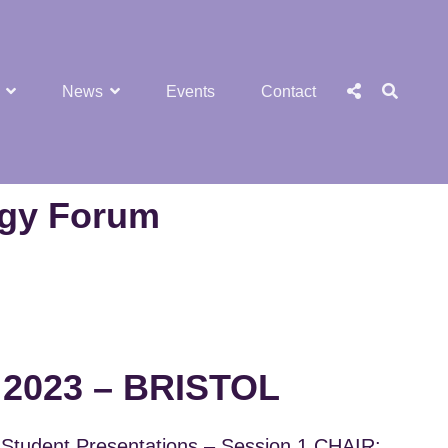
SEA
Social
News
Events
Contact
Menu
ogy Forum
2023 – BRISTOL
Student Presentations – Session 1 CHAIR: