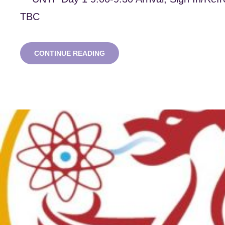
TBC
UNIVERSITIES’
CONTINUE READING
NUCLEAR
TECHNOLOGY
FORUM
2023
–
BRISTOL