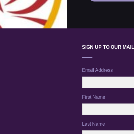
SIGN UP TO OUR MAIL
Email Address
First Name
Last Name