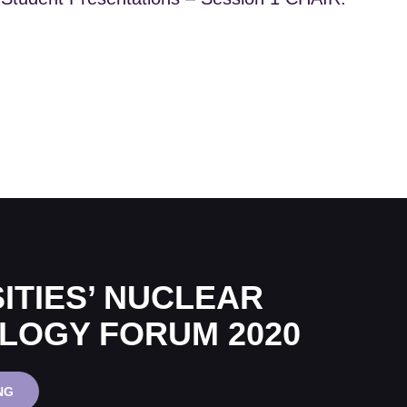
ITIES’ NUCLEAR
LOGY FORUM 2020
UNIVERSITIES’
NG