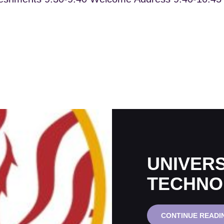
UNIVERS
TECHNO
CONTINUE READI