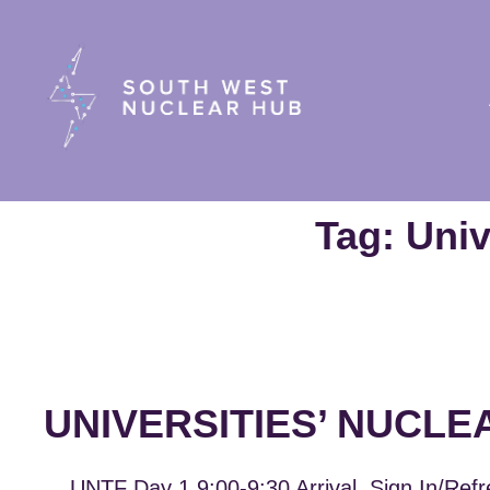
South Wes
Tag:
Univ
UNIVERSITIES’ NUCLE
UNTF Day 1 9:00-9:30 Arrival, Sign In/Refr