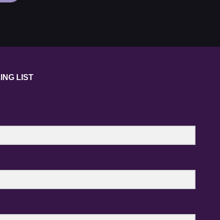
NUCLEAR
TECHNOLOGY
FORUM
2020
ING LIST