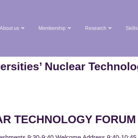
About us
Membership
Research
Skills
t Nuclear Hub
ersities’ Nuclear Technol
AR TECHNOLOGY FORUM 
eshments 9:30-9:40 Welcome Address 9:40-10:45 