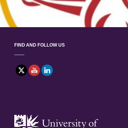
FIND AND FOLLOW US