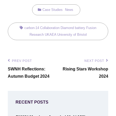
Categories
Case Studies
News
Tags,
carbon-14
Collaboration
Diamond battery
Fusion
Research
UKAEA
University of Bristol
Post
PREV POST
NEXT POST
Previous
Next
navigation
SWNH Reflections:
Rising Stars Workshop
Post
Post
Autumn Budget 2024
2024
RECENT POSTS