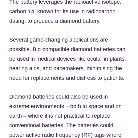
The battery leverages the radioactive isotope,
carbon-14, known for its use in radiocarbon
dating, to produce a diamond battery.
Several game-changing applications are
possible. Bio-compatible diamond batteries can
be used in medical devices like ocular implants,
hearing aids, and pacemakers, minimising the
need for replacements and distress to patients.
Diamond batteries could also be used in
extreme environments – both in space and on
earth – where it is not practical to replace
conventional batteries. The batteries could
power active radio frequency (RF) tags where