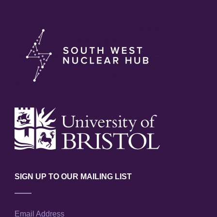
SIGN UP TO OUR MAILING LIST
Email Address