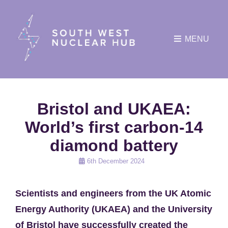
MENU
Bristol and UKAEA:
World’s first carbon-14
diamond battery
Posted
6th December 2024
on
Scientists and engineers from the UK Atomic
Energy Authority (UKAEA) and the University
of Bristol have successfully created the