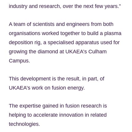
industry and research, over the next few years.”
A team of scientists and engineers from both
organisations worked together to build a plasma
deposition rig, a specialised apparatus used for
growing the diamond at UKAEA’s Culham
Campus.
This development is the result, in part, of
UKAEA’s work on fusion energy.
The expertise gained in fusion research is
helping to accelerate innovation in related
technologies.