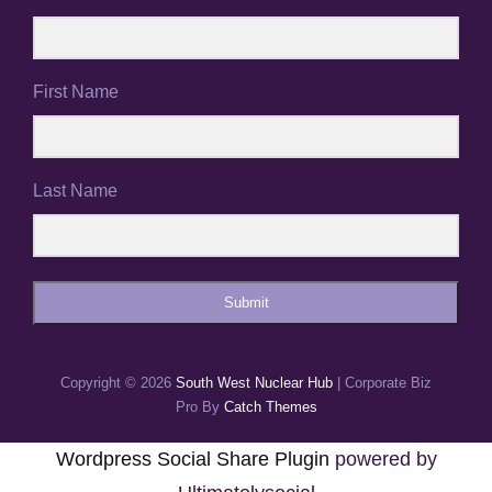
First Name
Last Name
Submit
Copyright © 2026
South West Nuclear Hub
|
Corporate Biz
Pro By
Catch Themes
Wordpress Social Share Plugin
powered by