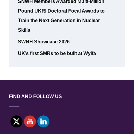
SNWH Members Awarded Multi-Million
Pound UKRI Doctoral Focal Awards to
Train the Next Generation in Nuclear
Skills
SWNH Showcase 2026
UK’s first SMRs to be built at Wylfa
FIND AND FOLLOW US