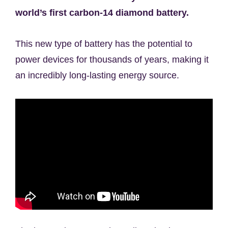
world’s first carbon-14 diamond battery.
This new type of battery has the potential to
power devices for thousands of years, making it
an incredibly long-lasting energy source.