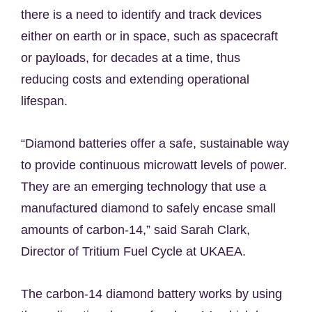
there is a need to identify and track devices
either on earth or in space, such as spacecraft
or payloads, for decades at a time, thus
reducing costs and extending operational
lifespan.
“Diamond batteries offer a safe, sustainable way
to provide continuous microwatt levels of power.
They are an emerging technology that use a
manufactured diamond to safely encase small
amounts of carbon-14,” said Sarah Clark,
Director of Tritium Fuel Cycle at UKAEA.
The carbon-14 diamond battery works by using