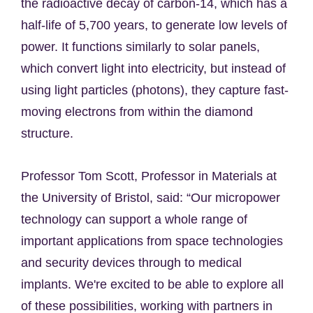
the radioactive decay of carbon-14, which has a
half-life of 5,700 years, to generate low levels of
power. It functions similarly to solar panels,
which convert light into electricity, but instead of
using light particles (photons), they capture fast-
moving electrons from within the diamond
structure.
Professor Tom Scott, Professor in Materials at
the University of Bristol, said: “Our micropower
technology can support a whole range of
important applications from space technologies
and security devices through to medical
implants. We're excited to be able to explore all
of these possibilities, working with partners in