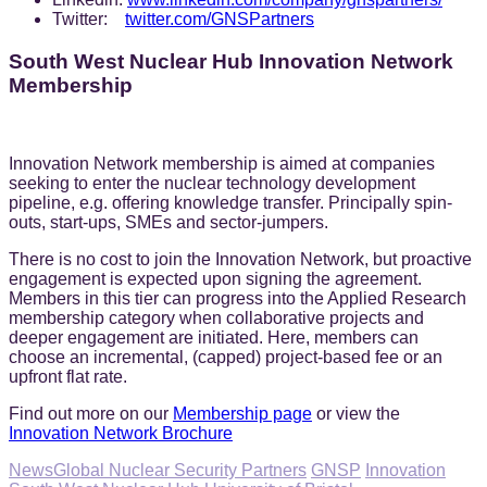
Twitter:
twitter.com/GNSPartners
South West Nuclear Hub Innovation Network
Membership
Innovation Network membership is aimed at companies
seeking to enter the nuclear technology development
pipeline, e.g. offering knowledge transfer. Principally spin-
outs, start-ups, SMEs and sector-jumpers.
There is no cost to join the Innovation Network, but proactive
engagement is expected upon signing the agreement.
Members in this tier can progress into the Applied Research
membership category when collaborative projects and
deeper engagement are initiated. Here, members can
choose an incremental, (capped) project-based fee or an
upfront flat rate.
Find out more on our
Membership page
or view the
Innovation Network Brochure
Categories
Tags,
News
Global Nuclear Security Partners
GNSP
Innovation