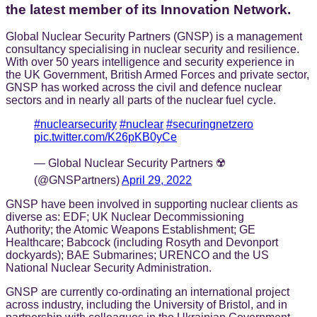
the latest member of its Innovation Network.
Global Nuclear Security Partners (GNSP) is a management
consultancy specialising in nuclear security and resilience.
With over 50 years intelligence and security experience in
the UK Government, British Armed Forces and private sector,
GNSP has worked across the civil and defence nuclear
sectors and in nearly all parts of the nuclear fuel cycle.
#nuclearsecurity
#nuclear
#securingnetzero
pic.twitter.com/K26pKB0yCe
— Global Nuclear Security Partners ☢️
(@GNSPartners)
April 29, 2022
GNSP have been involved in supporting nuclear clients as
diverse as: EDF; UK Nuclear Decommissioning
Authority; the Atomic Weapons Establishment; GE
Healthcare; Babcock (including Rosyth and Devonport
dockyards); BAE Submarines; URENCO and the US
National Nuclear Security Administration.
GNSP are currently co-ordinating an international project
across industry, including the University of Bristol, and in