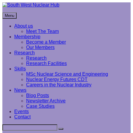
Skip
to
South West Nuclear Hub
content
Menu
About us
Meet The Team
Membership
Become a Member
Our Members
Research
Research
Research Facilities
Skills
MSc Nuclear Science and Engineering
Nuclear Energy Futures CDT
Careers in the Nuclear Industry
News
Blog Posts
Newsletter Archive
Case Studies
Events
Contact
Search
Search
for: