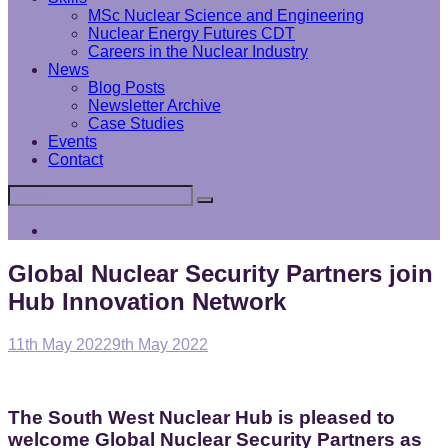
MSc Nuclear Science and Engineering
Nuclear Energy Futures CDT
Careers in the Nuclear Industry
News
Blog Posts
Newsletter Archive
Case Studies
Events
Contact
Search
Search
for:
Interface
Analysis
Centre
Global Nuclear Security Partners join
Hub Innovation Network
Posted
11th May 2022
9th May 2022
on
The South West Nuclear Hub is pleased to
welcome Global Nuclear Security Partners as