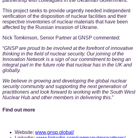
partnership with colleagues in the Ukrainian Government.
This project seeks to provide urgently needed independent
verification of the disposition of nuclear facilities and their
respective inventories of nuclear materials that have been
affected by the Russian invasion of Ukraine.
Nick Tomkinson, Senior Partner at GNSP commented:
“
GNSP are proud to be involved at the forefront of innovative
thinking in the field of nuclear security. Our joining of the
Innovation Network is a sign of our commitment to being an
integral part in the future role that nuclear has in the UK and
globally.
We believe in growing and developing the global nuclear
security community and supporting the next generation of
practitioners and look forward to working with the South West
Nuclear Hub and other members in delivering this
.”
Find out more
Website:
www.gnsp.global/
Linkedin:
www.linkedin.com/company/gnspartners/