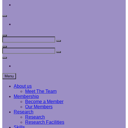
Interface
Analysis
Centre
Social
Menu
Interface
Analysis
Centre
Search
Search
Search
for:
Search
Search
Search
for:
Social
Menu
Interface
Analysis
Centre
Menu
About us
Meet The Team
Membership
Become a Member
Our Members
Research
Research
Research Facilities
Skills