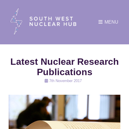
MENU
Latest Nuclear Research
Publications
Posted
7th November 2017
on