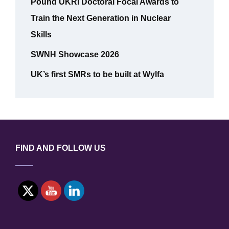
Pound UKRI Doctoral Focal Awards to
Train the Next Generation in Nuclear
Skills
SWNH Showcase 2026
UK’s first SMRs to be built at Wylfa
FIND AND FOLLOW US