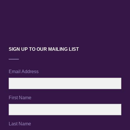
SIGN UP TO OUR MAILING LIST
Email Address
First Name
Last Name