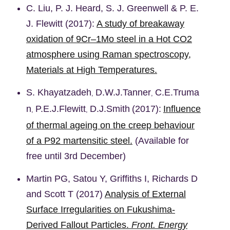
C. Liu, P. J. Heard, S. J. Greenwell & P. E.
J. Flewitt (2017):
A study of breakaway
oxidation of 9Cr–1Mo steel in a Hot CO2
atmosphere using Raman spectroscopy,
Materials at High Temperatures.
S.
Khayatzadeh
D.W.J.
Tanner
C.E.
Truma
,
,
n
P.E.J.
Flewitt
D.J.
Smith
(2017):
Influence
,
,
of thermal ageing on the creep behaviour
of a P92 martensitic steel.
(Available for
free until 3rd December)
Martin PG, Satou Y, Griffiths I, Richards D
and Scott T (2017)
Analysis of External
Surface Irregularities on Fukushima-
Derived Fallout Particles.
Front. Energy