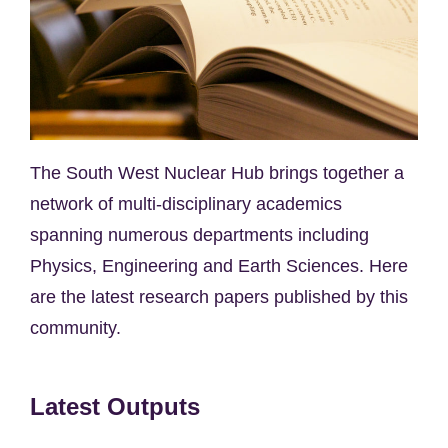
The South West Nuclear Hub brings together a
network of multi-disciplinary academics
spanning numerous departments including
Physics, Engineering and Earth Sciences. Here
are the latest research papers published by this
community.
Latest Outputs