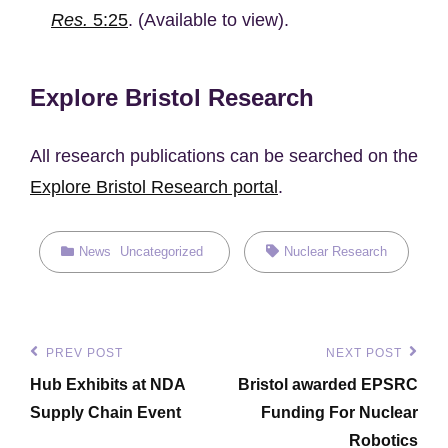
Res.
5:25
. (Available to view).
Explore Bristol Research
All research publications can be searched on the
Explore Bristol Research portal
.
Categories
Tags,
News
Uncategorized
Nuclear Research
Post
PREV POST
NEXT POST
Previous
Next
navigation
Hub Exhibits at NDA
Bristol awarded EPSRC
Post
Post
Supply Chain Event
Funding For Nuclear
Robotics