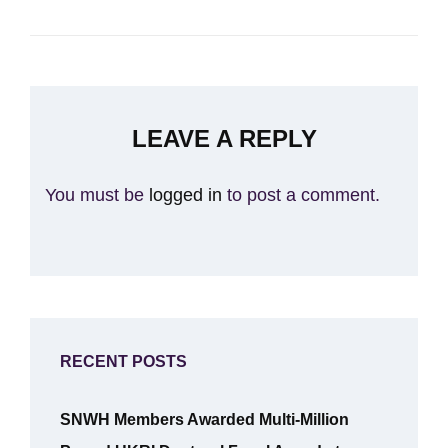
LEAVE A REPLY
You must be
logged in
to post a comment.
RECENT POSTS
SNWH Members Awarded Multi-Million