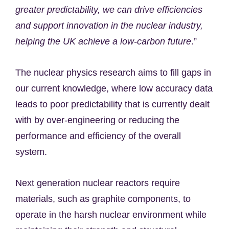
greater predictability, we can drive efficiencies
and support innovation in the nuclear industry,
helping the UK achieve a low-carbon future
.”
The nuclear physics research aims to fill gaps in
our current knowledge, where low accuracy data
leads to poor predictability that is currently dealt
with by over-engineering or reducing the
performance and efficiency of the overall
system.
Next generation nuclear reactors require
materials, such as graphite components, to
operate in the harsh nuclear environment while