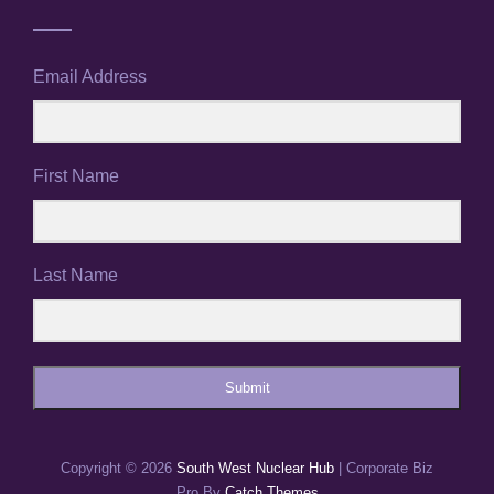
Email Address
First Name
Last Name
Submit
Copyright © 2026
South West Nuclear Hub
|
Corporate Biz
Pro By
Catch Themes