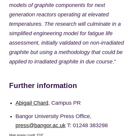
models of graphite components for next
generation reactors operating at elevated
temperatures. The research will culminate in a
simplified engineering model for fatigue life
assessment, initially validated on non-irradiated
graphite but using a methodology that could be
applied to irradiated graphite in due course
.”
Further information
Abigail Chard
, Campus PR
Bangor University Press Office,
press@bangor.ac.uk
T: 01248 383298
Main image credit: EDF