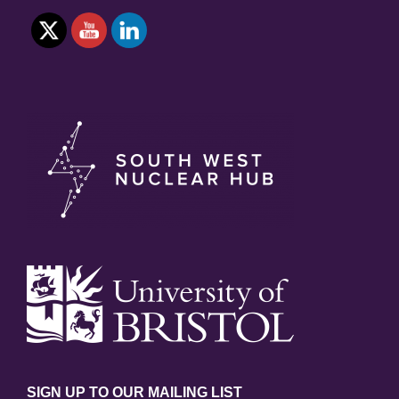
SIGN UP TO OUR MAILING LIST