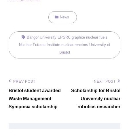
Categories
News
Tags,
Bangor University
EPSRC
graphite
nuclear fuels
Nuclear Futures Institute
nuclear reactors
University of
Bristol
Post
PREV POST
NEXT POST
Previous
Next
navigation
Bristol student awarded
Scholarship for Bristol
Post
Post
Waste Management
University nuclear
Symposia scholarship
robotics researcher