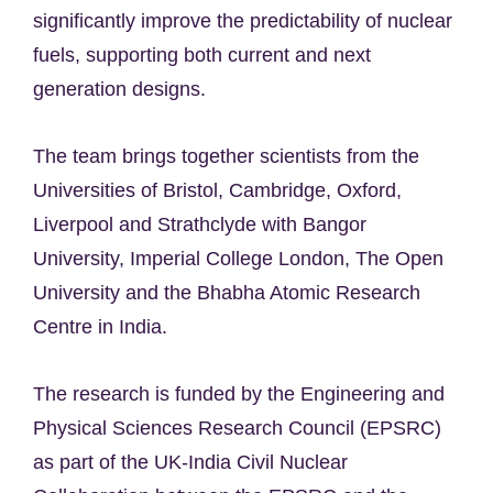
significantly improve the predictability of nuclear
fuels, supporting both current and next
generation designs.
The team brings together scientists from the
Universities of Bristol, Cambridge, Oxford,
Liverpool and Strathclyde with Bangor
University, Imperial College London, The Open
University and the Bhabha Atomic Research
Centre in India.
The research is funded by the Engineering and
Physical Sciences Research Council (EPSRC)
as part of the UK-India Civil Nuclear