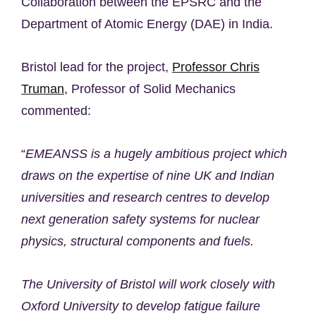
Collaboration between the EPSRC and the
Department of Atomic Energy (DAE) in India.
Bristol lead for the project,
Professor Chris
Truman
, Professor of Solid Mechanics
commented:
“
EMEANSS is a hugely ambitious project which
draws on the expertise of nine UK and Indian
universities and research centres to develop
next generation safety systems for nuclear
physics, structural components and fuels.
The University of Bristol will work closely with
Oxford University to develop fatigue failure