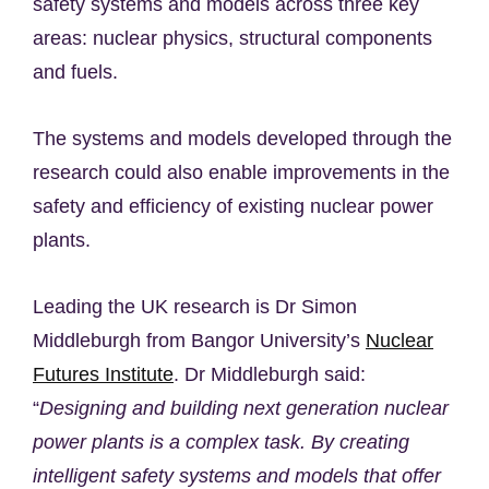
safety systems and models across three key
areas: nuclear physics, structural components
and fuels.
The systems and models developed through the
research could also enable improvements in the
safety and efficiency of existing nuclear power
plants.
Leading the UK research is Dr Simon
Middleburgh from Bangor University’s
Nuclear
Futures Institute
. Dr Middleburgh said:
“
Designing and building next generation nuclear
power plants is a complex task. By creating
intelligent safety systems and models that offer