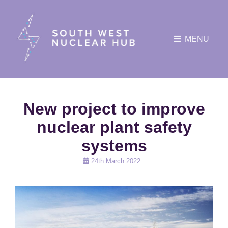
MENU
New project to improve
nuclear plant safety
systems
Posted
24th March 2022
on