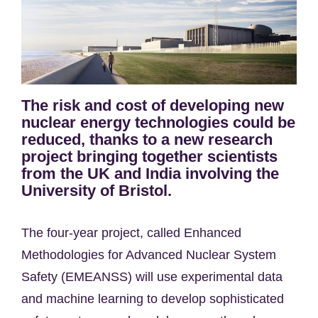
The risk and cost of developing new
nuclear energy technologies could be
reduced, thanks to a new research
project bringing together scientists
from the UK and India involving the
University of Bristol.
The four-year project, called Enhanced
Methodologies for Advanced Nuclear System
Safety (EMEANSS) will use experimental data
and machine learning to develop sophisticated