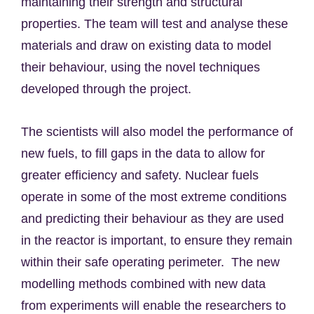
maintaining their strength and structural
properties. The team will test and analyse these
materials and draw on existing data to model
their behaviour, using the novel techniques
developed through the project.
The scientists will also model the performance of
new fuels, to fill gaps in the data to allow for
greater efficiency and safety. Nuclear fuels
operate in some of the most extreme conditions
and predicting their behaviour as they are used
in the reactor is important, to ensure they remain
within their safe operating perimeter.
The new
modelling methods combined with new data
from experiments will enable the researchers to