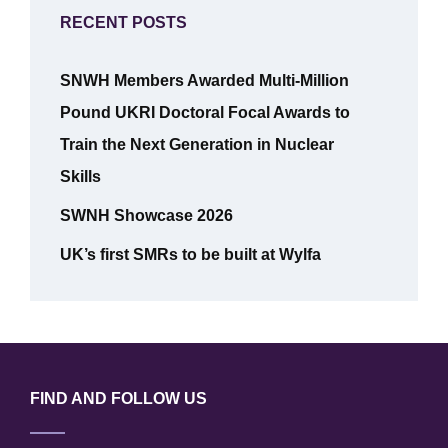
RECENT POSTS
SNWH Members Awarded Multi-Million
Pound UKRI Doctoral Focal Awards to
Train the Next Generation in Nuclear
Skills
SWNH Showcase 2026
UK’s first SMRs to be built at Wylfa
FIND AND FOLLOW US