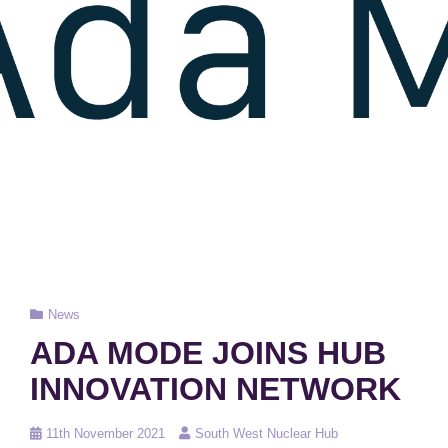
Cat
News
Links
ADA MODE JOINS HUB
INNOVATION NETWORK
Posted
11th November 2021
South West Nuclear Hub