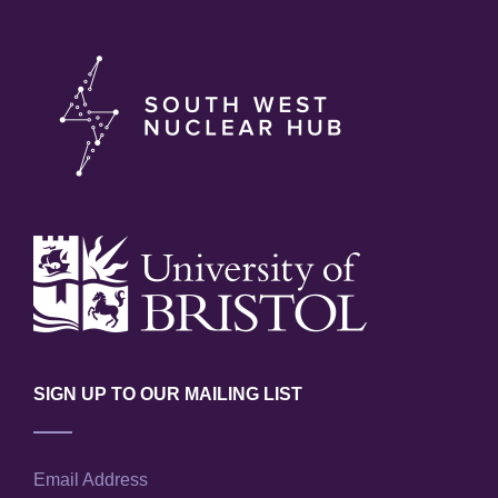
SIGN UP TO OUR MAILING LIST
Email Address