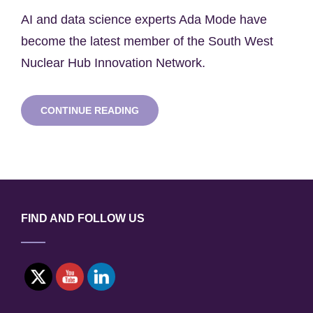
on
AI and data science experts Ada Mode have
become the latest member of the South West
Nuclear Hub Innovation Network.
ADA
CONTINUE READING
MODE
JOINS
HUB
INNOVATION
NETWORK
FIND AND FOLLOW US