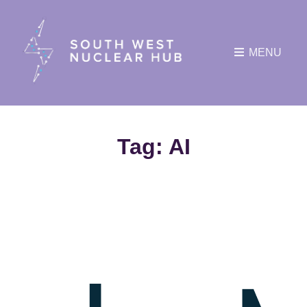
MENU
Tag:
AI