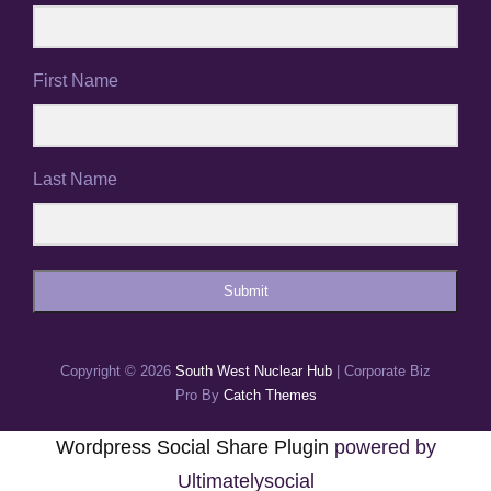
First Name
Last Name
Submit
Copyright © 2026
South West Nuclear Hub
|
Corporate Biz
Pro By
Catch Themes
Wordpress Social Share Plugin
powered by
Ultimatelysocial