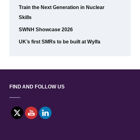
Train the Next Generation in Nuclear
Skills
SWNH Showcase 2026
UK’s first SMRs to be built at Wylfa
FIND AND FOLLOW US