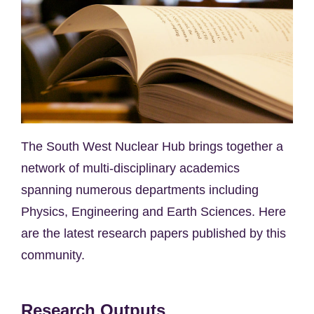
The South West Nuclear Hub brings together a
network of multi-disciplinary academics
spanning numerous departments including
Physics, Engineering and Earth Sciences. Here
are the latest research papers published by this
community.
Research Outputs