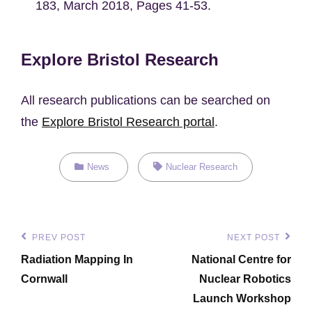
183, March 2018, Pages 41-53.
Explore Bristol Research
All research publications can be searched on
the
Explore Bristol Research portal
.
Categories
Tags,
News
Nuclear Research
Post
PREV POST
NEXT POST
Previous
Next
navigation
Radiation Mapping In
National Centre for
Post
Post
Cornwall
Nuclear Robotics
Launch Workshop