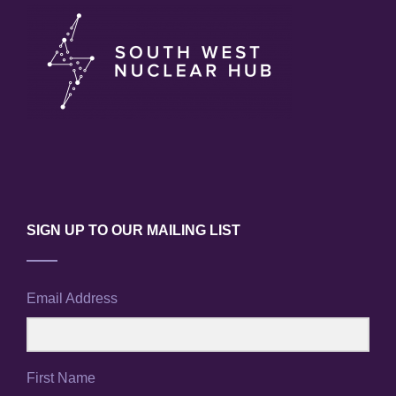
SIGN UP TO OUR MAILING LIST
Email Address
First Name