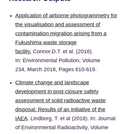
Application of airborne photogrammetry for
the visualisation and assessment of
contamination migration arising from a
Fukushima waste storage
facility.
Connor,D.T. et al. (2018).
In:
Environmental Pollution,
Volume
234, March 2018, Pages 610-619.
Climate change and landscape
development in post-closure safety
assessment of solid radioactive waste
disposal: Results of an initiative of the
IAEA
. Lindborg, T. et al (2018). In: Journal
of Environmental Radioactivity, Volume