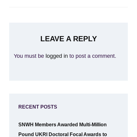
LEAVE A REPLY
You must be
logged in
to post a comment.
RECENT POSTS
SNWH Members Awarded Multi-Million
Pound UKRI Doctoral Focal Awards to