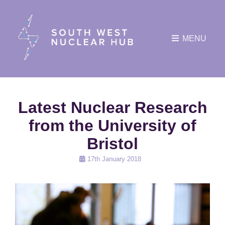
MENU
Latest Nuclear Research
from the University of
Bristol
Posted
17th January 2018
on