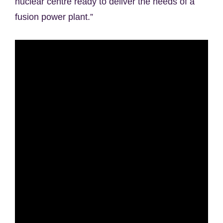
nuclear centre ready to deliver the needs of a
fusion power plant.”