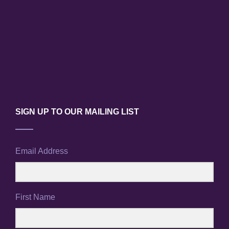
SIGN UP TO OUR MAILING LIST
Email Address
First Name