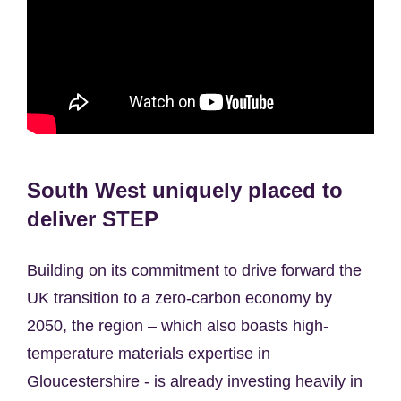
South West uniquely placed to
deliver STEP
Building on its commitment to drive forward the
UK transition to a zero-carbon economy by
2050, the region – which also boasts high-
temperature materials expertise in
Gloucestershire - is already investing heavily in