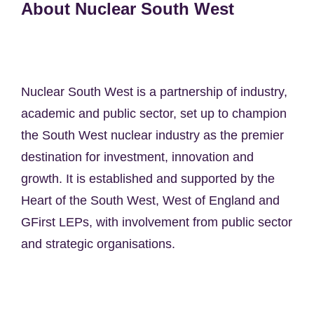
About Nuclear South West
Nuclear South West is a partnership of industry,
academic and public sector, set up to champion
the South West nuclear industry as the premier
destination for investment, innovation and
growth. It is established and supported by the
Heart of the South West, West of England and
GFirst LEPs, with involvement from public sector
and strategic organisations.