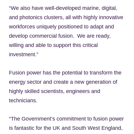
“We also have well-developed marine, digital,
and photonics clusters, all with highly innovative
workforces uniquely positioned to adapt and
develop commercial fusion. We are ready,
willing and able to support this critical
investment.”
Fusion power has the potential to transform the
energy sector and create a new generation of
highly skilled scientists, engineers and
technicians.
“The Government’s commitment to fusion power
is fantastic for the UK and South West England,