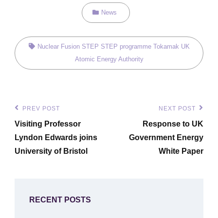
Categories
News
Tags,
Nuclear Fusion
STEP
STEP programme
Tokamak
UK
Atomic Energy Authority
Post
PREV POST
NEXT POST
Previous
Next
navigation
Visiting Professor
Response to UK
Post
Post
Lyndon Edwards joins
Government Energy
University of Bristol
White Paper
RECENT POSTS