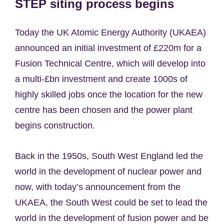
STEP siting process begins
Today the UK Atomic Energy Authority (UKAEA)
announced an initial investment of £220m for a
Fusion Technical Centre, which will develop into
a multi-£bn investment and create 1000s of
highly skilled jobs once the location for the new
centre has been chosen and the power plant
begins construction.
Back in the 1950s, South West England led the
world in the development of nuclear power and
now, with today’s announcement from the
UKAEA, the South West could be set to lead the
world in the development of fusion power and be