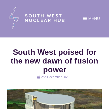
MENU
South West poised for
the new dawn of fusion
power
Posted
2nd December 2020
on