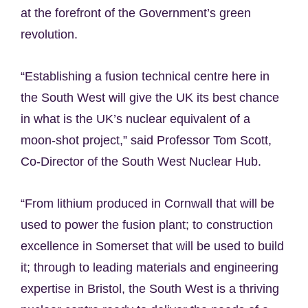
at the forefront of the Government’s green
revolution.
“Establishing a fusion technical centre here in
the South West will give the UK its best chance
in what is the UK’s nuclear equivalent of a
moon-shot project,” said Professor Tom Scott,
Co-Director of the South West Nuclear Hub.
“From lithium produced in Cornwall that will be
used to power the fusion plant; to construction
excellence in Somerset that will be used to build
it; through to leading materials and engineering
expertise in Bristol, the South West is a thriving