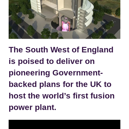
The South West of England
is poised to deliver on
pioneering Government-
backed plans for the UK to
host the world’s first fusion
power plant.