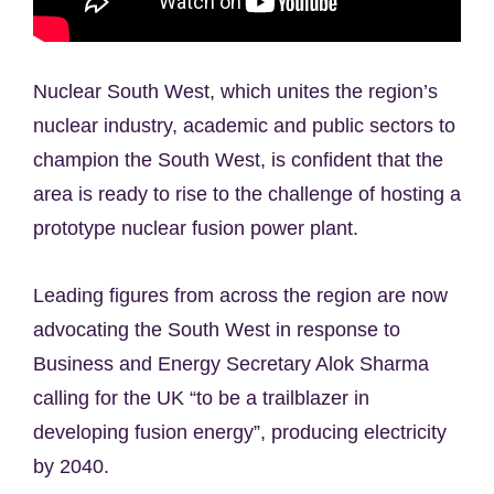
Nuclear South West, which unites the region’s
nuclear industry, academic and public sectors to
champion the South West, is confident that the
area is ready to rise to the challenge of hosting a
prototype nuclear fusion power plant.
Leading figures from across the region are now
advocating the South West in response to
Business and Energy Secretary Alok Sharma
calling for the UK “to be a trailblazer in
developing fusion energy”, producing electricity
by 2040.