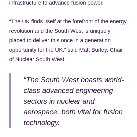
infrastructure to advance fusion power.
“The UK finds itself at the forefront of the energy
revolution and the South West is uniquely
placed to deliver this once in a generation
opportunity for the UK,” said Matt Burley, Chair
of Nuclear South West.
“The South West boasts world-
class advanced engineering
sectors in nuclear and
aerospace, both vital for fusion
technology.