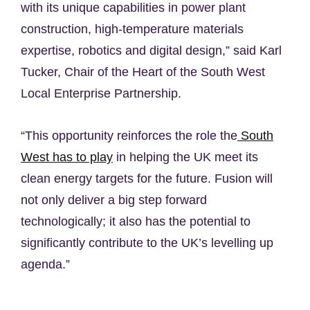
with its unique capabilities in power plant
construction, high-temperature materials
expertise, robotics and digital design,” said Karl
Tucker, Chair of the Heart of the South West
Local Enterprise Partnership.
“This opportunity reinforces the role the
South
West has to play
in helping the UK meet its
clean energy targets for the future. Fusion will
not only deliver a big step forward
technologically; it also has the potential to
significantly contribute to the UK’s levelling up
agenda.”