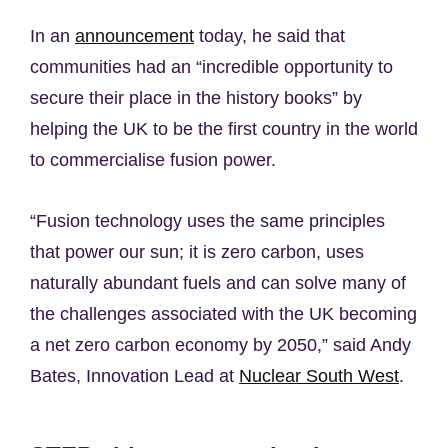
In an
announcement
today, he said that
communities had an “incredible opportunity to
secure their place in the history books” by
helping the UK to be the first country in the world
to commercialise fusion power.
“Fusion technology uses the same principles
that power our sun; it is zero carbon, uses
naturally abundant fuels and can solve many of
the challenges associated with the UK becoming
a net zero carbon economy by 2050,” said Andy
Bates, Innovation Lead at
Nuclear South West
.