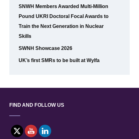
SNWH Members Awarded Multi-Million
Pound UKRI Doctoral Focal Awards to
Train the Next Generation in Nuclear
Skills
SWNH Showcase 2026
UK’s first SMRs to be built at Wylfa
FIND AND FOLLOW US